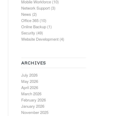
Mobile Workforce
(10)
Network Support
(3)
News
(2)
Office 365
(10)
Online Backup
(1)
Security
(49)
Website Development
(4)
ARCHIVES
July 2026
May 2026
April 2026
March 2026
February 2026
January 2026
November 2025