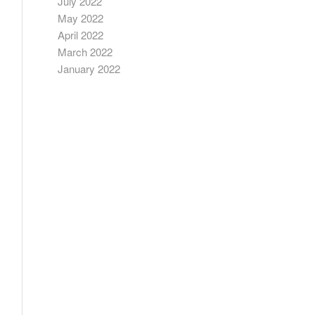
July 2022
May 2022
April 2022
March 2022
January 2022