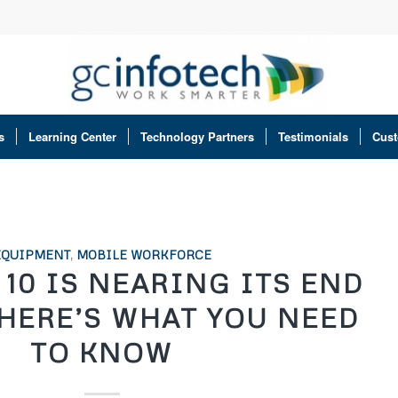
s
Learning Center
Technology Partners
Testimonials
Cust
EQUIPMENT
,
MOBILE WORKFORCE
10 IS NEARING ITS END
 HERE’S WHAT YOU NEED
TO KNOW