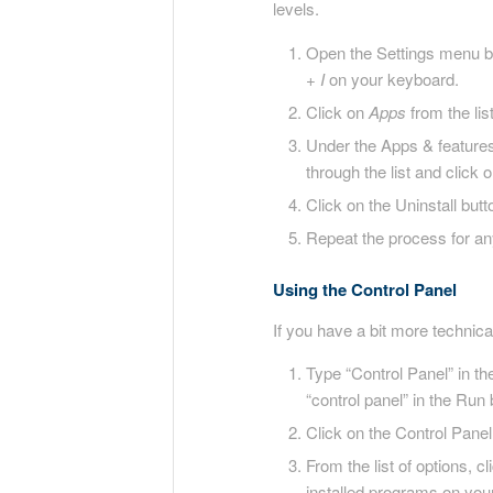
levels.
Open the Settings menu by
+ I
on your keyboard.
Click on
Apps
from the list
Under the Apps & features s
through the list and click
Click on the Uninstall bu
Repeat the process for an
Using the Control Panel
If you have a bit more technic
Type “Control Panel” in t
“control panel” in the Run
Click on the Control Panel
From the list of options, c
installed programs on your