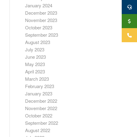
January 2024
December 2023
November 2023
October 2023
September 2023
August 2023
July 2023
June 2023
May 2023
April 2023
March 2023
February 2023
January 2023
December 2022
November 2022
October 2022
September 2022
August 2022