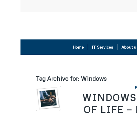
Home
IT Services
About u
Tag Archive for:
Windows
WINDOWS 
OF LIFE —