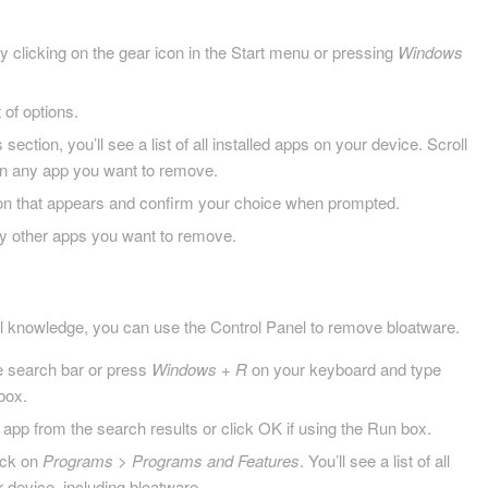
 clicking on the gear icon in the Start menu or pressing
Windows
 of options.
ection, you’ll see a list of all installed apps on your device. Scroll
 on any app you want to remove.
tton that appears and confirm your choice when prompted.
y other apps you want to remove.
al knowledge, you can use the Control Panel to remove bloatware.
he search bar or press
Windows + R
on your keyboard and type
 box.
 app from the search results or click OK if using the Run box.
lick on
Programs
>
Programs and Features
. You’ll see a list of all
 device, including bloatware.