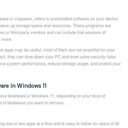
are or crapware, refers to preinstalled software on your device
 takes up storage space and resources. These programs are
s or third-party vendors and can include trial versions of
d more.
ed apps may be useful, most of them are not essential for your
n fact, they can slow down your PC and even pose security risks.
ve system performance, reduce storage usage, and protect your
are in Windows 11
ove bloatware in Windows 11, depending on your level of
pe of bloatware you want to remove.
ng one or two apps at a time and is easy to follow for users of all