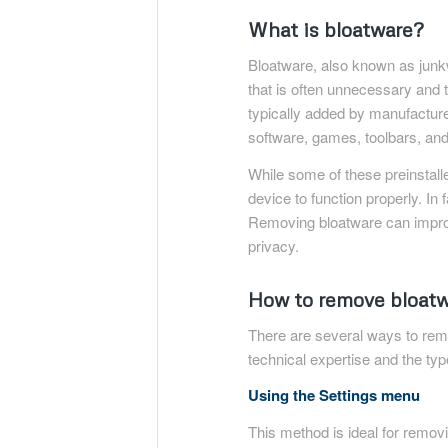
What is bloatware?
Bloatware, also known as junkw
that is often unnecessary and
typically added by manufacturer
software, games, toolbars, an
While some of these preinstall
device to function properly. I
Removing bloatware can impro
privacy.
How to remove bloatw
There are several ways to rem
technical expertise and the ty
Using the Settings menu
This method is ideal for removi