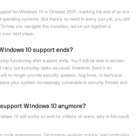
 support for Windows 10 in October 2025, marking the end of an era
 operating systems. But there’s no need to worry just yet, you still
 To help you navigate this transition, we’ve put together a
e your next steps.
indows 10 support ends?
op functioning after support ends. You’ll still be able to access
d carry out everyday tasks as usual. However, there’s an
ill no longer provide security updates, bug fixes, or technical
 leave your system increasingly vulnerable to security threats and
 support Windows 10 anymore?
dows 10 still works so well for millions of users, why is Microsoft
ife cycle management. Technology evolves quickly, and continuing