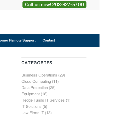
Call us now! 203-327-5700
omer Remote Support
Contact
CATEGORIES
Business Operations
(29)
Cloud Computing
(11)
Data Protection
(25)
Equipment
(18)
Hedge Funds IT Services
(1)
IT Solutions
(5)
Law Firms IT
(13)