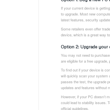
If your current device is getting
to upgrade. Most new computer
latest features, security upda
Some retailers even offer trad
device, which is a great way to
Option 2: Upgrade your 
You may not need to purchas
are eligible for a free upgrad
To find out if your device is 
will quickly scan your system 
passes the test, the upgrade pr
updates and features without m
However, if your PC doesn’t me
could lead to stability issues. 
official guidelines.