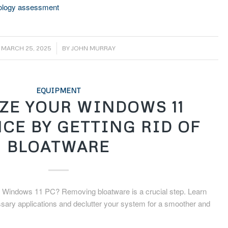
nology assessment
/
MARCH 25, 2025
BY
JOHN MURRAY
EQUIPMENT
ZE YOUR WINDOWS 11
CE BY GETTING RID OF
BLOATWARE
 Windows 11 PC? Removing bloatware is a crucial step. Learn
ssary applications and declutter your system for a smoother and