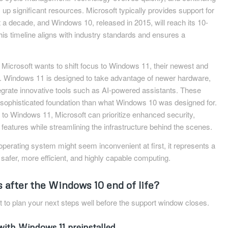
 up significant resources. Microsoft typically provides support for
t a decade, and Windows 10, released in 2015, will reach its 10-
s timeline aligns with industry standards and ensures a
.
: Microsoft wants to shift focus to Windows 11, their newest and
. Windows 11 is designed to take advantage of newer hardware,
egrate innovative tools such as AI-powered assistants. These
ophisticated foundation than what Windows 10 was designed for.
to Windows 11, Microsoft can prioritize enhanced security,
features while streamlining the infrastructure behind the scenes.
operating system might seem inconvenient at first, it represents a
f safer, more efficient, and highly capable computing.
 after the Windows 10 end of life?
nt to plan your next steps well before the support window closes.
with Windows 11 preinstalled