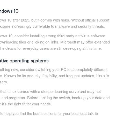
indows 10
s 10 after 2025, but it comes with risks. Without official support
ecome increasingly vulnerable to malware and security threats.
dows 10, consider installing strong third-party antivirus software
wnloading files or clicking on links. Microsoft may offer extended
the details for everyday users are still developing at this time.
ative operating systems
mething new, consider switching your PC to a completely different
 Known for its security, flexibility, and frequent updates, Linux is
sers.
e that Linux comes with a steeper learning curve and may not
ps and programs. Before making the switch, back up your data and
t’s the right fit for your needs.
 to help you find the best solutions for your business talk to