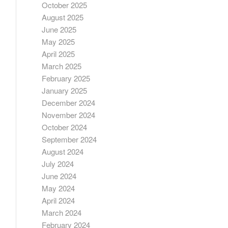
October 2025
August 2025
June 2025
May 2025
April 2025
March 2025
February 2025
January 2025
December 2024
November 2024
October 2024
September 2024
August 2024
July 2024
June 2024
May 2024
April 2024
March 2024
February 2024