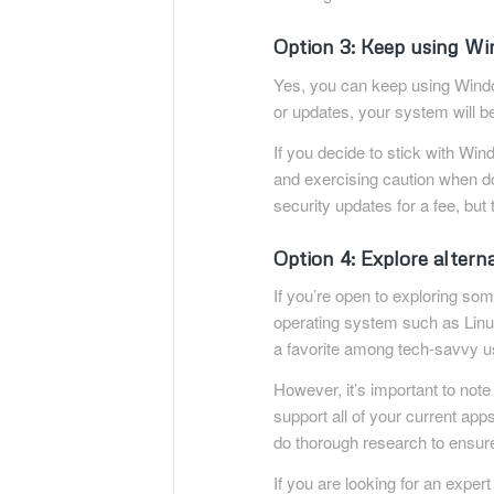
Option 3: Keep using W
Yes, you can keep using Window
or updates, your system will b
If you decide to stick with Win
and exercising caution when do
security updates for a fee, but 
Option 4: Explore altern
If you’re open to exploring so
operating system such as Linux.
a favorite among tech-savvy u
However, it’s important to not
support all of your current ap
do thorough research to ensure i
If you are looking for an expert