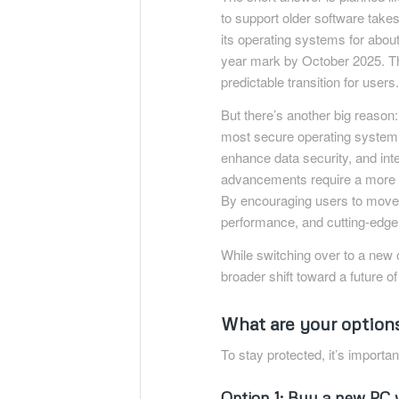
to support older software takes
its operating systems for abou
year mark by October 2025. Thi
predictable transition for users
But there’s another big reason
most secure operating system
enhance data security, and int
advancements require a more s
By encouraging users to move 
performance, and cutting-edge 
While switching over to a new 
broader shift toward a future o
What are your options
To stay protected, it’s importa
Option 1: Buy a new PC 