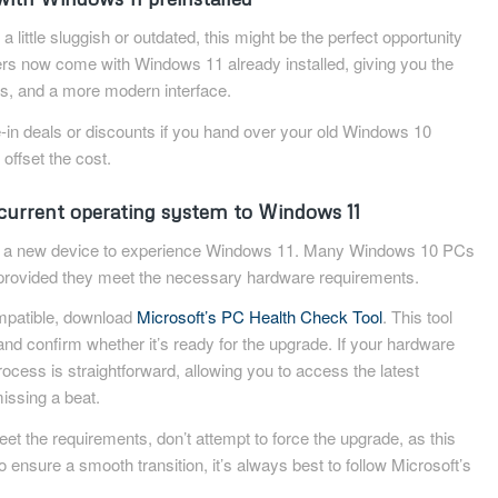
 a little sluggish or outdated, this might be the perfect opportunity
s now come with Windows 11 already installed, giving you the
tes, and a more modern interface.
e-in deals or discounts if you hand over your old Windows 10
 offset the cost.
current operating system to Windows 11
e a new device to experience Windows 11. Many Windows 10 PCs
e, provided they meet the necessary hardware requirements.
compatible, download
Microsoft’s PC Health Check Tool
. This tool
and confirm whether it’s ready for the upgrade. If your hardware
ocess is straightforward, allowing you to access the latest
issing a beat.
et the requirements, don’t attempt to force the upgrade, as this
To ensure a smooth transition, it’s always best to follow Microsoft’s