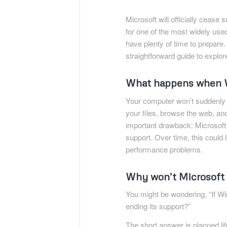
Microsoft will officially cease
for one of the most widely used
have plenty of time to prepare.
straightforward guide to explor
What happens when W
Your computer won’t suddenly st
your files, browse the web, an
important drawback: Microsoft w
support. Over time, this could
performance problems.
Why won’t Microsoft
You might be wondering, “If Win
ending its support?”
The short answer is planned l