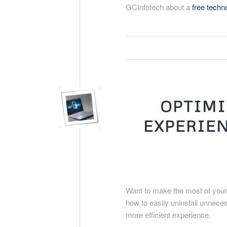
GCInfotech about a
free tech
OPTIMI
EXPERIEN
Want to make the most of your
how to easily uninstall unnece
more efficient experience.