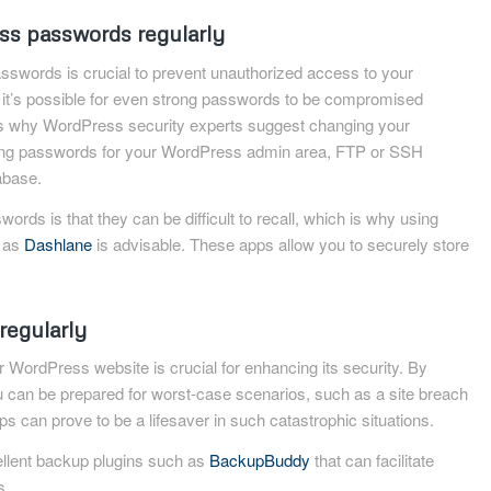
s passwords regularly
swords is crucial to prevent unauthorized access to your
it’s possible for even strong passwords to be compromised
is why WordPress security experts suggest changing your
uding passwords for your WordPress admin area, FTP or SSH
abase.
ords is that they can be difficult to recall, which is why using
 as
Dashlane
is advisable. These apps allow you to securely store
regularly
 WordPress website is crucial for enhancing its security. By
u can be prepared for worst-case scenarios, such as a site breach
ps can prove to be a lifesaver in such catastrophic situations.
llent backup plugins such as
BackupBuddy
that can facilitate
s.