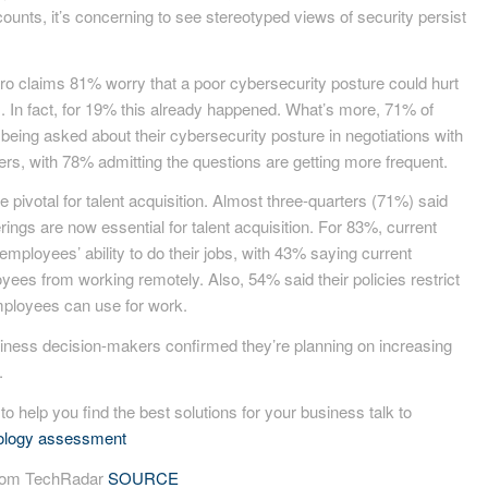
ounts, it’s concerning to see stereotyped views of security persist
icro claims 81% worry that a poor cybersecurity posture could hurt
nts. In fact, for 19% this already happened. What’s more, 71% of
eing asked about their cybersecurity posture in negotiations with
ers, with 78% admitting the questions are getting more frequent.
pivotal for talent acquisition. Almost three-quarters (71%) said
ings are now essential for talent acquisition. For 83%, current
 employees’ ability to do their jobs, with 43% saying current
yees from working remotely. Also, 54% said their policies restrict
ployees can use for work.
usiness decision-makers confirmed they’re planning on increasing
.
 to help you find the best solutions for your business talk to
nology assessment
 from TechRadar
SOURCE