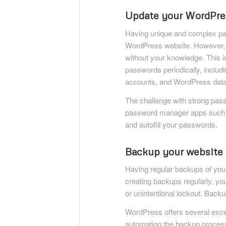
Update your WordPres
Having unique and complex pas
WordPress website. However, 
without your knowledge. This 
passwords periodically, incl
accounts, and WordPress dat
The challenge with strong passw
password manager apps such
and autofill your passwords.
Backup your website 
Having regular backups of your
creating backups regularly, yo
or unintentional lockout. Backu
WordPress offers several exce
automating the backup proces