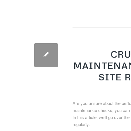
CRU
MAINTENAN
SITE 
Are you unsure about the perf
maintenance checks, you can en
In this article, we’ll go over
regularly.