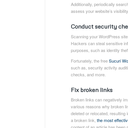
Additionally, periodically sear
assess your website’s visibility
Conduct security che
Scanning your WordPress site 
Hackers can steal sensitive i
purposes, such as identity theft
Fortunately, the free
Sucuri Wo
such as, security activity auditi
checks, and more.
Fix broken links
Broken links can negatively i
various reasons why broken l
deleted or relocated, resulting
a broken link,
the most effective
content of an article has been r