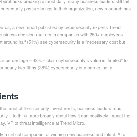
berattacks breaking almost daily, many business leaders still fail
cybersecurity posture brings to their organization, new research has
wards, a new report published by cybersecurity experts Trend
0 business decision-makers in companies with 250+ employees
hat around half (51%) see cybersecurity is a “necessary cost but
r percentage – 48% – claim cybersecurity’s value is “limited” to
r nearly two-fifths (38%) cybersecurity is a barrier, not a
ients
 the most of their security investments, business leaders must
rity – to think more broadly about how it can positively impact the
y, VP of threat intelligence at Trend Micro.
ly a critical component of winning new business and talent. At a