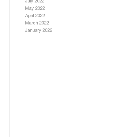
July 2022
May 2022
April 2022
March 2022
January 2022