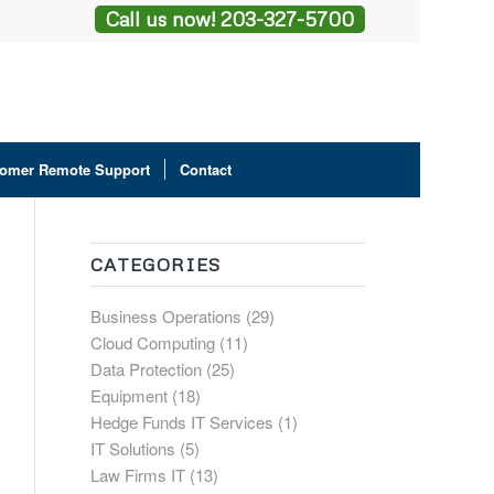
Call us now! 203-327-5700
omer Remote Support
Contact
CATEGORIES
Business Operations
(29)
Cloud Computing
(11)
Data Protection
(25)
Equipment
(18)
Hedge Funds IT Services
(1)
IT Solutions
(5)
Law Firms IT
(13)