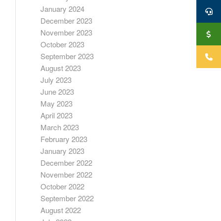
January 2024
December 2023
November 2023
October 2023
September 2023
August 2023
July 2023
June 2023
May 2023
April 2023
March 2023
February 2023
January 2023
December 2022
November 2022
October 2022
September 2022
August 2022