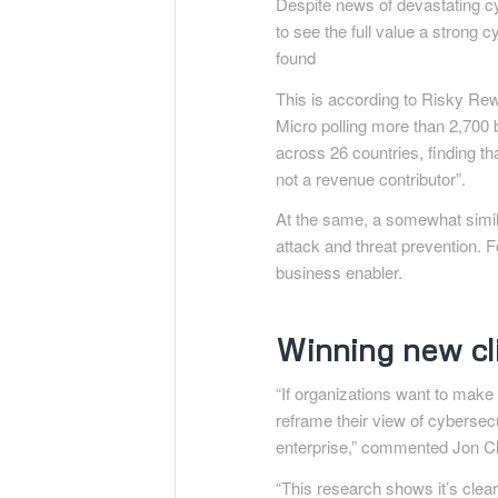
Despite news of devastating cy
to see the full value a strong 
found
This is according to Risky Re
Micro polling more than 2,70
across 26 countries, finding t
not a revenue contributor”.
At the same, a somewhat simila
attack and threat prevention. Fo
business enabler.
Winning new cl
“If organizations want to make
reframe their view of cybersecu
enterprise,” commented Jon Cla
“This research shows it’s clear