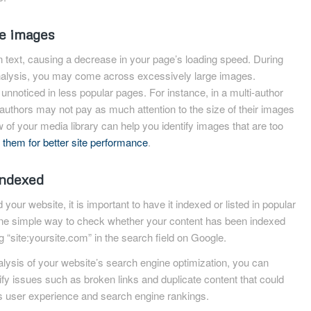
e images
n text, causing a decrease in your page’s loading speed. During
nalysis, you may come across excessively large images.
noticed in less popular pages. For instance, in a multi-author
uthors may not pay as much attention to the size of their images
 of your media library can help you identify images that are too
 them for better site performance
.
indexed
your website, it is important to have it indexed or listed in popular
ne simple way to check whether your content has been indexed
g “site:yoursite.com” in the search field on Google.
ysis of your website’s search engine optimization, you can
ify issues such as broken links and duplicate content that could
’s user experience and search engine rankings.