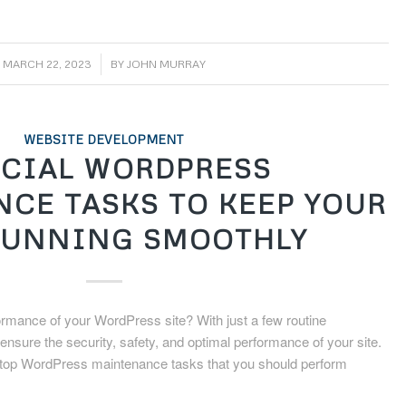
/
MARCH 22, 2023
BY
JOHN MURRAY
WEBSITE DEVELOPMENT
CIAL WORDPRESS
CE TASKS TO KEEP YOUR
RUNNING SMOOTHLY
ormance of your WordPress site? With just a few routine
sure the security, safety, and optimal performance of your site.
 the top WordPress maintenance tasks that you should perform