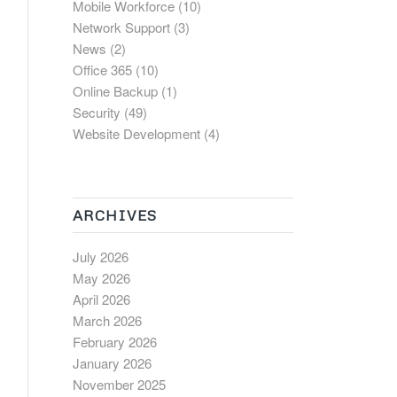
Mobile Workforce
(10)
Network Support
(3)
News
(2)
Office 365
(10)
Online Backup
(1)
Security
(49)
Website Development
(4)
ARCHIVES
July 2026
May 2026
April 2026
March 2026
February 2026
January 2026
November 2025