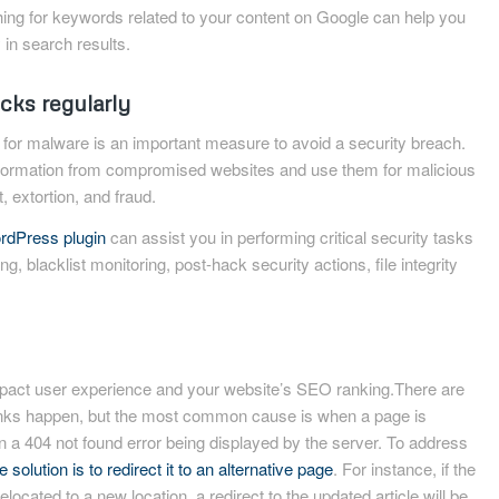
ching for keywords related to your content on Google can help you
 in search results.
cks regularly
for malware is an important measure to avoid a security breach.
nformation from compromised websites and use them for malicious
, extortion, and fraud.
rdPress plugin
can assist you in performing critical security tasks
ng, blacklist monitoring, post-hack security actions, file integrity
mpact user experience and your website’s SEO ranking.There are
inks happen, but the most common cause is when a page is
 in a 404 not found error being displayed by the server. To address
 solution is to redirect it to an alternative page
. For instance, if the
elocated to a new location, a redirect to the updated article will be