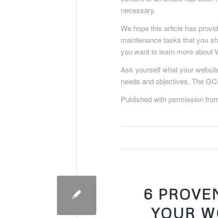
necessary.
We hope this article has provi
maintenance tasks that you sho
you want to learn more about 
Ask yourself what your website
needs and objectives. The GCI
Published with permission fro
6 PROVE
YOUR W