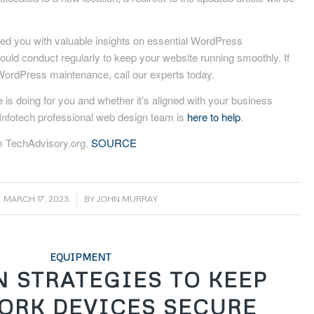
ded you with valuable insights on essential WordPress
uld conduct regularly to keep your website running smoothly. If
WordPress maintenance, call our experts today.
 is doing for you and whether it’s aligned with your business
nfotech professional web design team is
here to help
.
m TechAdvisory.org.
SOURCE
/
MARCH 17, 2023
BY
JOHN MURRAY
EQUIPMENT
N STRATEGIES TO KEEP
ORK DEVICES SECURE