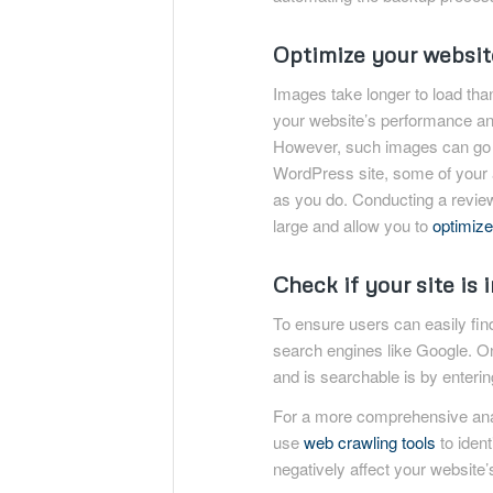
Optimize your websit
Images take longer to load tha
your website’s performance a
However, such images can go un
WordPress site, some of your a
as you do. Conducting a review
large and allow you to
optimize
Check if your site is 
To ensure users can easily find 
search engines like Google. O
and is searchable is by enterin
For a more comprehensive anal
use
web crawling tools
to ident
negatively affect your website