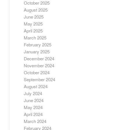
October 2025
August 2025
June 2025
May 2025
April 2025
March 2025
February 2025
January 2025
December 2024
November 2024
October 2024
September 2024
August 2024
July 2024
June 2024
May 2024
April 2024
March 2024
February 2024