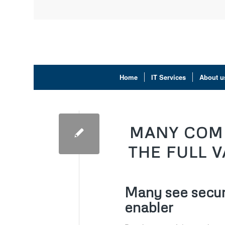
Home
IT Services
About u
MANY COMP
THE FULL 
Many see securi
enabler