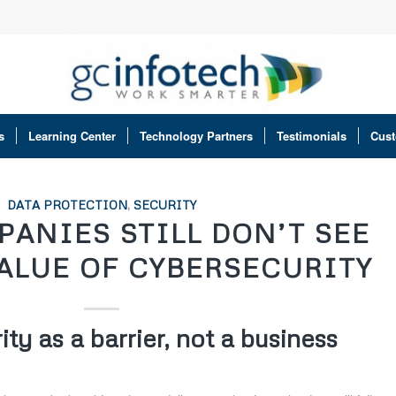
s
Learning Center
Technology Partners
Testimonials
Cust
DATA PROTECTION
,
SECURITY
ANIES STILL DON’T SEE
VALUE OF CYBERSECURITY
ty as a barrier, not a business