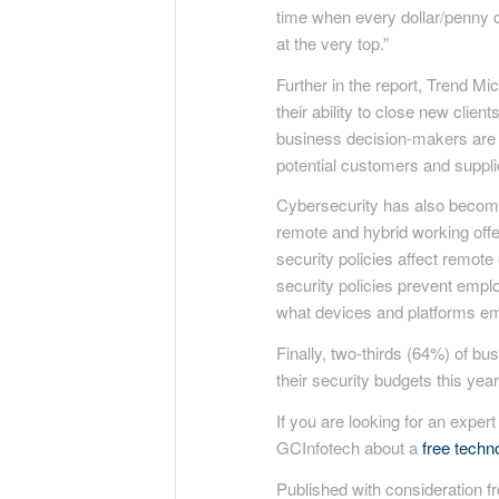
time when every dollar/penny c
at the very top.”
Further in the report, Trend M
their ability to close new clie
business decision-makers are b
potential customers and suppli
Cybersecurity has also become 
remote and hybrid working offer
security policies affect remote
security policies prevent emplo
what devices and platforms em
Finally, two-thirds (64%) of b
their security budgets this year
If you are looking for an expert
GCInfotech about a
free tech
Published with consideration