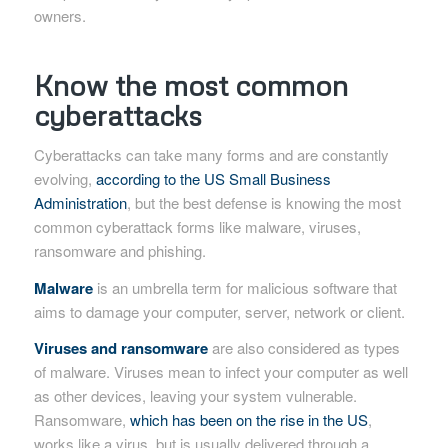
owners.
Know the most common
cyberattacks
Cyberattacks can take many forms and are constantly
evolving,
according to the US Small Business
Administration
, but the best defense is knowing the most
common cyberattack forms like malware, viruses,
ransomware and phishing.
Malware
is an umbrella term for malicious software that
aims to damage your computer, server, network or client.
Viruses and ransomware
are also considered as types
of malware. Viruses mean to infect your computer as well
as other devices, leaving your system vulnerable.
Ransomware,
which has been on the rise in the US
,
works like a virus, but is usually delivered through a