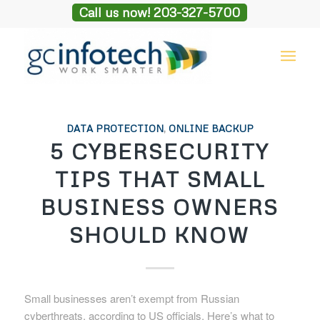
Call us now! 203-327-5700
DATA PROTECTION
,
ONLINE BACKUP
5 CYBERSECURITY
TIPS THAT SMALL
BUSINESS OWNERS
SHOULD KNOW
Small businesses aren’t exempt from Russian
cyberthreats, according to US officials. Here’s what to