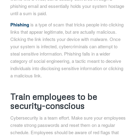
phishing email and essentially holds your system hostage
until a sum is paid.
Phishing
is a type of scam that tricks people into clicking
links that appear legitimate, but are actually malicious.
Clicking the link infects your device with malware. Once
your system is infected, cybercriminals can attempt to
steal sensitive information. Phishing falls in a wider
category of social engineering, a tactic meant to deceive
individuals into disclosing sensitive information or clicking
a malicious link.
Train employees to be
security-conscious
Cybersecurity is a team effort. Make sure your employees
create strong passwords and reset them on a regular
schedule. Employees should be aware of red flags that