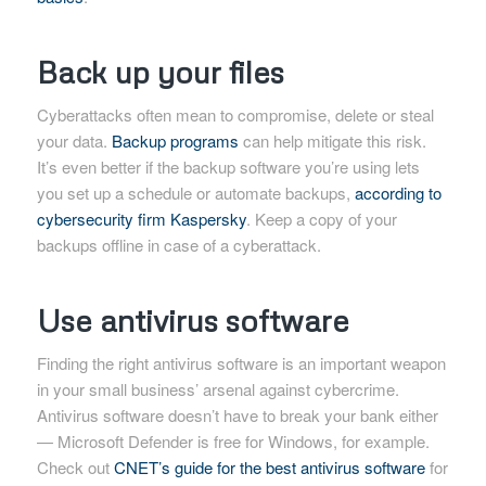
Back up your files
Cyberattacks often mean to compromise, delete or steal
your data.
Backup programs
can help mitigate this risk.
It’s even better if the backup software you’re using lets
you set up a schedule or automate backups,
according to
cybersecurity firm Kaspersky
. Keep a copy of your
backups offline in case of a cyberattack.
Use antivirus software
Finding the right antivirus software is an important weapon
in your small business’ arsenal against cybercrime.
Antivirus software doesn’t have to break your bank either
— Microsoft Defender is free for Windows, for example.
Check out
CNET’s guide for the best antivirus software
for