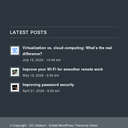
LATEST POSTS
Virtualization vs. cloud computing: What’s the real
difference?
July 15, 2026 - 10:46 am
Improve your Wi-Fi for smoother remote work
May 19, 2026 - 9:36 am
Improving password security
April 21, 2026 - 9:26 am
© Copyright - GC Infotech -
Enfold WordPress Theme by Kriesi