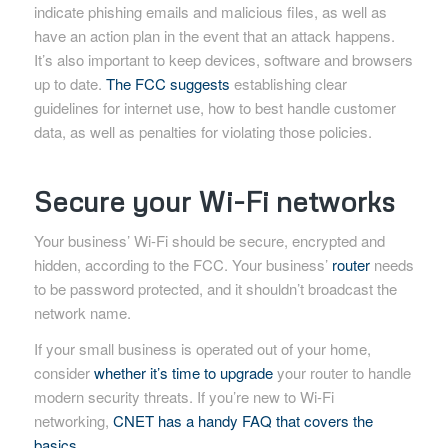
indicate phishing emails and malicious files, as well as
have an action plan in the event that an attack happens.
It’s also important to keep devices, software and browsers
up to date.
The FCC suggests
establishing clear
guidelines for internet use, how to best handle customer
data, as well as penalties for violating those policies.
Secure your Wi-Fi networks
Your business’ Wi-Fi should be secure, encrypted and
hidden, according to the FCC. Your business’
router
needs
to be password protected, and it shouldn’t broadcast the
network name.
If your small business is operated out of your home,
consider
whether it’s time to upgrade
your router to handle
modern security threats. If you’re new to Wi-Fi
networking,
CNET has a handy FAQ that covers the
basics
.