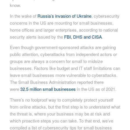
know.
In the wake of
Russia’s invasion of Ukraine
, cybersecurity
concerns in the US are mounting for small businesses,
home offices and larger enterprises, according to national
security alerts issued by the
FBI, DHS and CISA
.
Even though government-sponsored attacks are gaining
public attention, cyberattacks from independent actors or
groups are always a concern for small to midsize
businesses. Factors like budget and IT staff limitations can
leave small businesses more vulnerable to cyberattacks.
The Small Business Administration reported there
were
32.5 million small businesses
in the US as of 2021.
There’s no foolproof way to completely protect yourself
from online attacks, but the first step is to understand what
the threat is, where your business may be at risk and
which proactive steps you can take. To that end, we’ve
compiled a list of cybersecurity tips for small business