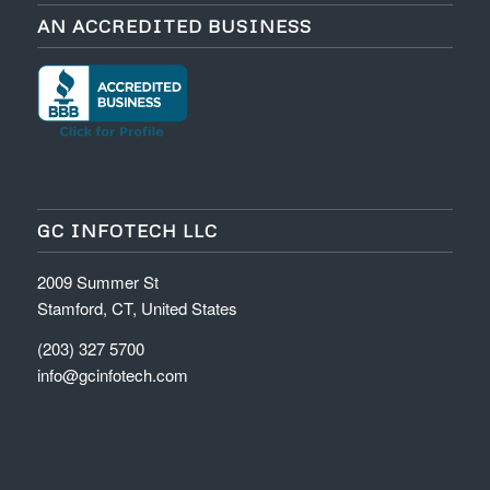
AN ACCREDITED BUSINESS
GC INFOTECH LLC
2009 Summer St
Stamford, CT, United States
(203) 327 5700
info@gcinfotech.com