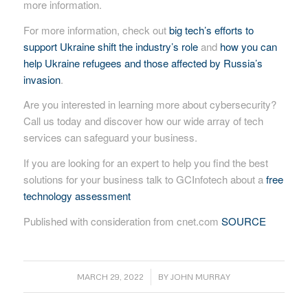
more information.
For more information, check out
big tech’s efforts to
support Ukraine shift the industry’s role
and
how you can
help Ukraine refugees and those affected by Russia’s
invasion
.
Are you interested in learning more about cybersecurity?
Call us today and discover how our wide array of tech
services can safeguard your business.
If you are looking for an expert to help you find the best
solutions for your business talk to GCInfotech about a
free
technology assessment
Published with consideration from cnet.com
SOURCE
/
MARCH 29, 2022
BY
JOHN MURRAY