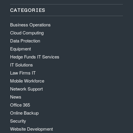
CATEGORIES
Business Operations
Cloud Computing
Data Protection
Equipment
Hedge Funds IT Services
IT Solutions
Law Firms IT
Mobile Workforce
Network Support
News
Office 365
Online Backup
Security
Website Development