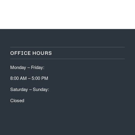
OFFICE HOURS
Monday – Friday:
8:00 AM – 5:00 PM
Saturday – Sunday:
Closed