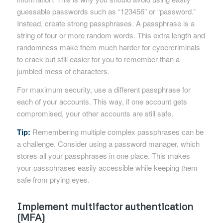
guessable passwords such as “123456” or “password.”
Instead, create strong passphrases. A passphrase is a
string of four or more random words. This extra length and
randomness make them much harder for cybercriminals
to crack but still easier for you to remember than a
jumbled mess of characters.
For maximum security, use a different passphrase for
each of your accounts. This way, if one account gets
compromised, your other accounts are still safe.
Tip:
Remembering multiple complex passphrases can be
a challenge. Consider using a password manager, which
stores all your passphrases in one place. This makes
your passphrases easily accessible while keeping them
safe from prying eyes.
Implement multifactor authentication
(MFA)