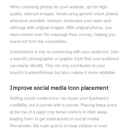
When choosing photos for your website, opt for high-
quality, relevant images. Avoid using generic stock photos
whenever possible. Instead, showcase your team and
offerings with original images. With original photos, you
have control over the message they convey, helping you
stand out from the competition.
Consistency is key to connecting with your audience. Use
a specific photographic or graphic style that your audience
can easily identify. This not only contributes to your
brand’s trustworthiness but also makes it more relatable.
Improve social media icon placement
Adding social media icons can boost your business’s
credibility, but it comes with a caveat. Placing these icons
at the top of a page may tempt visitors to click away,
leading them to get sidetracked on social media.
Remember, the main goal is to keep visitors on your