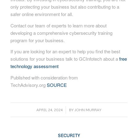
only protecting your business but also contributing to a
safer online environment for all.
Contact our team of experts to learn more about
developing a comprehensive cybersecurity training
program for your business.
If you are looking for an expert to help you find the best
solutions for your business talk to GCInfotech about a
free
technology assessment
Published with consideration from
TechAdvisory.org
SOURCE
/
APRIL 24, 2024
BY
JOHN MURRAY
SECURITY