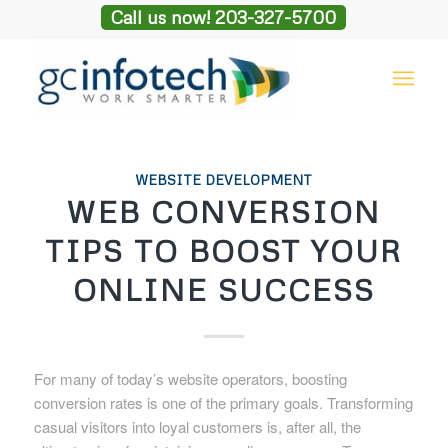
Call us now! 203-327-5700
WEBSITE DEVELOPMENT
WEB CONVERSION
TIPS TO BOOST YOUR
ONLINE SUCCESS
For many of today’s website operators, boosting
conversion rates is one of the primary goals. Transforming
casual visitors into loyal customers is, after all, the