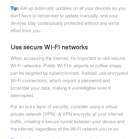
Tip:
Set up automatic updates on all your devices so you
don’t have to remember to update manually, and your
devices stay continuously protected without any extra
effort from you.
Use secure Wi-Fi networks
When accessing the internet, it’s important to use secure
Wi-Fi networks. Public Wi-Fi in airports or coffee shops
can be targeted by cybercriminals. Instead, use encrypted
Wi-Fi connections, which require a password and
scramble your data, making it unintelligible even if
intercepted.
For an extra layer of security, consider using a virtual
private network (VPN). A VPN encrypts all your internet
traffic, creating a secure tunnel between your device and
the internet, regardless of the Wi-Fi network you’re on.