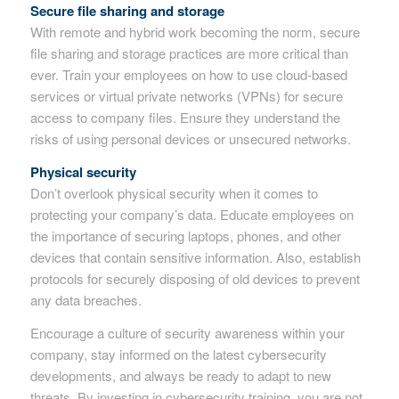
Secure file sharing and storage
With remote and hybrid work becoming the norm, secure
file sharing and storage practices are more critical than
ever. Train your employees on how to use cloud-based
services or virtual private networks (VPNs) for secure
access to company files. Ensure they understand the
risks of using personal devices or unsecured networks.
Physical security
Don’t overlook physical security when it comes to
protecting your company’s data. Educate employees on
the importance of securing laptops, phones, and other
devices that contain sensitive information. Also, establish
protocols for securely disposing of old devices to prevent
any data breaches.
Encourage a culture of security awareness within your
company, stay informed on the latest cybersecurity
developments, and always be ready to adapt to new
threats. By investing in cybersecurity training, you are not