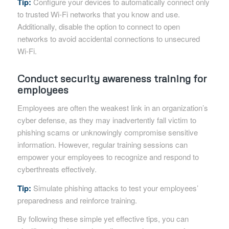
Tip:
Configure your devices to automatically connect only
to trusted Wi-Fi networks that you know and use.
Additionally, disable the option to connect to open
networks to avoid accidental connections to unsecured
Wi-Fi.
Conduct security awareness training for
employees
Employees are often the weakest link in an organization’s
cyber defense, as they may inadvertently fall victim to
phishing scams or unknowingly compromise sensitive
information. However, regular training sessions can
empower your employees to recognize and respond to
cyberthreats effectively.
Tip:
Simulate phishing attacks to test your employees’
preparedness and reinforce training.
By following these simple yet effective tips, you can