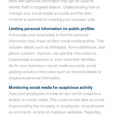
them with personal information that can be used for
identity theft or targeted attacks. Understanding how to
manage your social media accounts and the risks
involved is essential for keeping your business safe.
Limiting personal information on public profiles
Encourage your employees to limit the personal
information they share on their social media profiles. This
includes details such as birthdates, home addresses, and
phone numbers. Hackers can use this information to
impersonate employees or even steal their identities.
As for your business’s social media accounts, avoid
posting sensitive information such as financial details or
employee personal information.
Monitoring social media for suspicious activity
Train your employees to keep an eye out for suspicious
activity on social media. This could include fake accounts
impersonating the company or employees, unusual posts
or comments, or links to malicious websites. Reporting