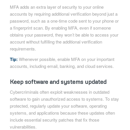
MFA adds an extra layer of security to your online
accounts by requiring additional verification beyond just a
password, such as a one-time code sent to your phone or
a fingerprint scan. By enabling MFA, even if someone
obtains your password, they won’t be able to access your
account without fulfilling the additional verification
requirements.
Tip:
Whenever possible, enable MFA on your important
accounts, including email, banking, and cloud services.
Keep software and systems updated
Cybercriminals often exploit weaknesses in outdated
software to gain unauthorized access to systems. To stay
protected, regularly update your software, operating
systems, and applications because these updates often
include essential security patches that fix those
vulnerabilities.