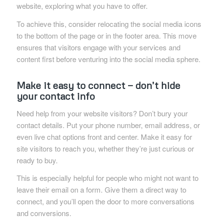
website, exploring what you have to offer.
To achieve this, consider relocating the social media icons
to the bottom of the page or in the footer area. This move
ensures that visitors engage with your services and
content first before venturing into the social media sphere.
Make it easy to connect — don’t hide
your contact info
Need help from your website visitors? Don’t bury your
contact details. Put your phone number, email address, or
even live chat options front and center. Make it easy for
site visitors to reach you, whether they’re just curious or
ready to buy.
This is especially helpful for people who might not want to
leave their email on a form. Give them a direct way to
connect, and you’ll open the door to more conversations
and conversions.