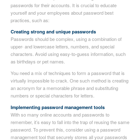
passwords for their accounts. It is crucial to educate
yourself and your employees about password best
practices, such as:
Creating strong and unique passwords
Passwords should be complex, using a combination of
upper- and lowercase letters, numbers, and special
characters. Avoid using easy-to-guess information, such
as birthdays or pet names.
You need a mix of techniques to form a password that is
virtually impossible to crack. One such method is creating
an acronym for a memorable phrase and substituting
numbers or special characters for letters.
Implementing password management tools
With so many online accounts and passwords to
remember, it’s easy to fall into the trap of reusing the same
password. To prevent this, consider using a password
management tool that securely stores all your passwords