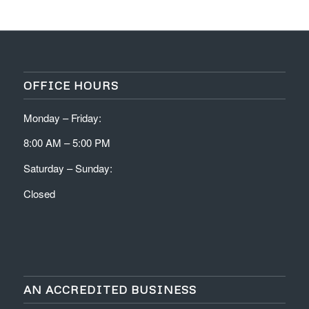
OFFICE HOURS
Monday – Friday:
8:00 AM – 5:00 PM
Saturday – Sunday:
Closed
AN ACCREDITED BUSINESS