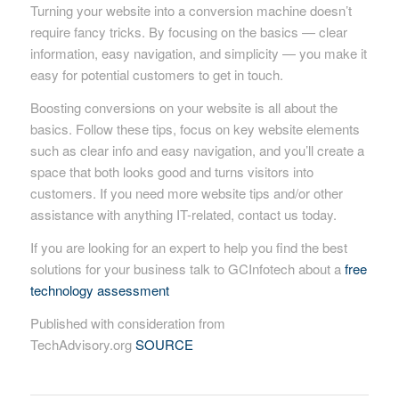
Turning your website into a conversion machine doesn’t
require fancy tricks. By focusing on the basics — clear
information, easy navigation, and simplicity — you make it
easy for potential customers to get in touch.
Boosting conversions on your website is all about the
basics. Follow these tips, focus on key website elements
such as clear info and easy navigation, and you’ll create a
space that both looks good and turns visitors into
customers. If you need more website tips and/or other
assistance with anything IT-related, contact us today.
If you are looking for an expert to help you find the best
solutions for your business talk to GCInfotech about a
free
technology assessment
Published with consideration from
TechAdvisory.org
SOURCE