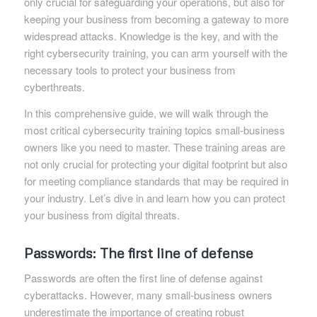
only crucial for safeguarding your operations, but also for
keeping your business from becoming a gateway to more
widespread attacks. Knowledge is the key, and with the
right cybersecurity training, you can arm yourself with the
necessary tools to protect your business from
cyberthreats.
In this comprehensive guide, we will walk through the
most critical cybersecurity training topics small-business
owners like you need to master. These training areas are
not only crucial for protecting your digital footprint but also
for meeting compliance standards that may be required in
your industry. Let’s dive in and learn how you can protect
your business from digital threats.
Passwords: The first line of defense
Passwords are often the first line of defense against
cyberattacks. However, many small-business owners
underestimate the importance of creating robust