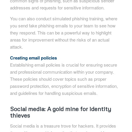
common signs of phishing, such as suspicious sender
addresses and requests for sensitive information.
You can also conduct simulated phishing training, where
you send fake phishing emails to your team to see how
they respond. This can be a powerful way to highlight
areas for improvement without the risks of an actual
attack.
Creating email policies
Establishing email policies is crucial for ensuring secure
and professional communication within your company.
These policies should cover topics such as proper
password protection, encryption of sensitive information,
and guidelines for handling suspicious emails.
Social media: A gold mine for identity
thieves
Social media is a treasure trove for hackers. It provides