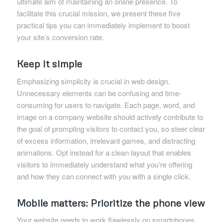
ultimate aim of maintaining an online presence. To
facilitate this crucial mission, we present these five
practical tips you can immediately implement to boost
your site’s conversion rate.
Keep it simple
Emphasizing simplicity is crucial in web design.
Unnecessary elements can be confusing and time-
consuming for users to navigate. Each page, word, and
image on a company website should actively contribute to
the goal of prompting visitors to contact you, so steer clear
of excess information, irrelevant games, and distracting
animations. Opt instead for a clean layout that enables
visitors to immediately understand what you’re offering
and how they can connect with you with a single click.
Mobile matters: Prioritize the phone view
Your website needs to work flawlessly on smartphones.