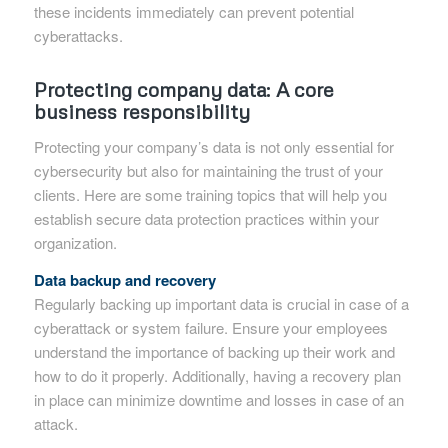
these incidents immediately can prevent potential
cyberattacks.
Protecting company data: A core
business responsibility
Protecting your company’s data is not only essential for
cybersecurity but also for maintaining the trust of your
clients. Here are some training topics that will help you
establish secure data protection practices within your
organization.
Data backup and recovery
Regularly backing up important data is crucial in case of a
cyberattack or system failure. Ensure your employees
understand the importance of backing up their work and
how to do it properly. Additionally, having a recovery plan
in place can minimize downtime and losses in case of an
attack.