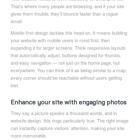
That’s where many people are browsing, and if your site
gives them trouble, they’ll bounce faster than a rogue
email.
Mobile-first design tackles this head-on. It means building
your website with mobile users in mind first, then
expanding it for larger screens. Think responsive layouts
that automatically adjust, buttons designed for thumbs,
and easy navigation — not just on the home page, but
everywhere. You can think of it as being similar to a map:
every corner should be reachable without users getting
lost.
Enhance your site with engaging photos
They say a picture speaks a thousand words, and in
website design, this rings particularly true. The right image
can instantly capture visitors’ attention, making your site
more memorable.