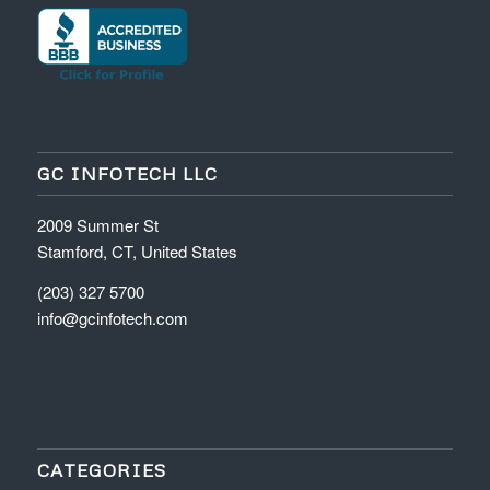
GC INFOTECH LLC
2009 Summer St
Stamford, CT, United States
(203) 327 5700
info@gcinfotech.com
CATEGORIES