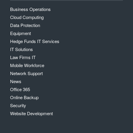
Business Operations
Cloud Computing
Data Protection
Equipment
Hedge Funds IT Services
IT Solutions
Law Firms IT
Mobile Workforce
Network Support
News
Office 365
Online Backup
Security
Website Development