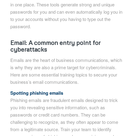
in one place. These tools generate strong and unique
passwords for you and can even automatically log you in
to your accounts without you having to type out the
password.
Email: A common entry point for
cyberattacks
Emails are the heart of business communications, which
is why they are also a prime target for cybercriminals.
Here are some essential training topics to secure your
business’s email communications.
Spotting phishing emails
Phishing emails are fraudulent emails designed to trick
you into revealing sensitive information, such as
passwords or credit card numbers. They can be
challenging to recognize, as they often appear to come
from a legitimate source. Train your team to identify