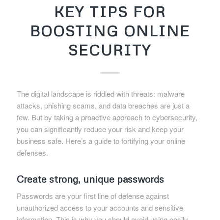
KEY TIPS FOR
BOOSTING ONLINE
SECURITY
The digital landscape is riddled with threats: malware
attacks, phishing scams, and data breaches are just a
few. But by taking a proactive approach to cybersecurity,
you can significantly reduce your risk and keep your
business safe. Here’s a guide to fortifying your online
defenses.
Create strong, unique passwords
Passwords are your first line of defense against
unauthorized access to your accounts and sensitive
information. This is why you should avoid using easily