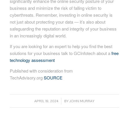
significantly enhance the online security posture of your
business and minimize the risk of falling victim to
cyberthreats. Remember, investing in online security is
not just about protecting your data — it’s also about
safeguarding the reputation and integrity of your business
in an increasingly digital world.
If you are looking for an expert to help you find the best
solutions for your business talk to GCInfotech about a
free
technology assessment
Published with consideration from
TechAdvisory.org
SOURCE
/
APRIL 19, 2024
BY
JOHN MURRAY