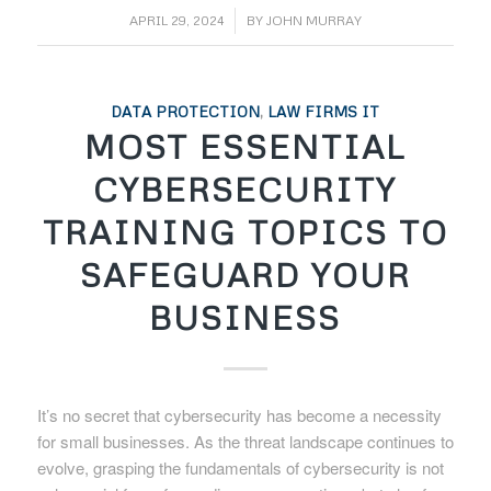
/
APRIL 29, 2024
BY
JOHN MURRAY
DATA PROTECTION
,
LAW FIRMS IT
MOST ESSENTIAL
CYBERSECURITY
TRAINING TOPICS TO
SAFEGUARD YOUR
BUSINESS
It’s no secret that cybersecurity has become a necessity
for small businesses. As the threat landscape continues to
evolve, grasping the fundamentals of cybersecurity is not