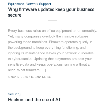
Equipment
,
Network Support
Why firmware updates keep your business
secure
Every business relies on office equipment to run smoothly.
Yet, many companies overlook the invisible software
powering those machines. Firmware operates quietly in
the background to keep everything functioning, and
ignoring its maintenance leaves your network vulnerable
to cyberattacks. Updating these systems protects your
sensitive data and keeps operations running without a
hitch. What firmware […]
/
March 17, 2026
by
John Murray
Security
Hackers and the use of AI