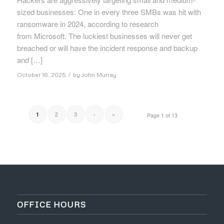
sized businesses: One in every three SMBs was hit with
ransomware in 2024, according to research
from Microsoft. The luckiest businesses will never get
breached or will have the incident response and backup
and […]
/
October 16, 2025
by
John Murray
2
3
›
»
1
Page 1 of 13
OFFICE HOURS