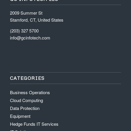
2009 Summer St
Stamford, CT, United States
(203) 327 5700
info@gcinfotech.com
CATEGORIES
Business Operations
Cloud Computing
Data Protection
Equipment
Hedge Funds IT Services