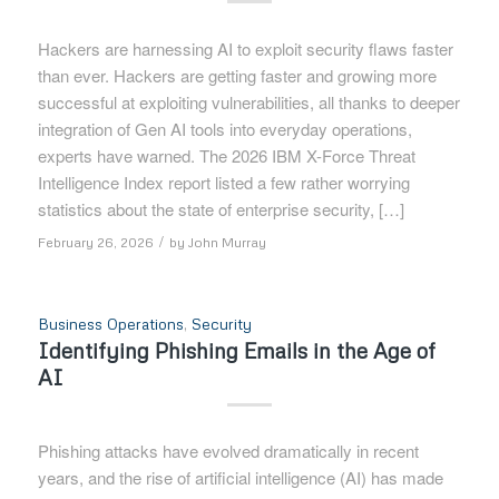
Hackers are harnessing AI to exploit security flaws faster
than ever. Hackers are getting faster and growing more
successful at exploiting vulnerabilities, all thanks to deeper
integration of Gen AI tools into everyday operations,
experts have warned. The 2026 IBM X-Force Threat
Intelligence Index report listed a few rather worrying
statistics about the state of enterprise security, […]
/
February 26, 2026
by
John Murray
Business Operations
,
Security
Identifying Phishing Emails in the Age of
AI
Phishing attacks have evolved dramatically in recent
years, and the rise of artificial intelligence (AI) has made