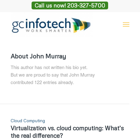
Call us now! 203-327-5700
About
John Murray
This author has not written his bio yet.
But we are proud to say that
John Murray
contributed 122 entries already.
Cloud Computing
Virtualization vs. cloud computing: What’s
the real difference?