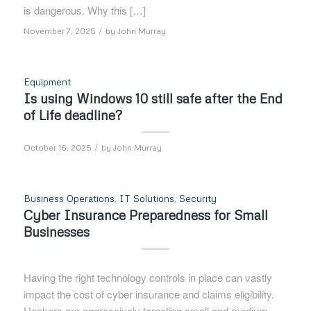
is dangerous. Why this […]
/
November 7, 2025
by
John Murray
Equipment
Is using Windows 10 still safe after the End
of Life deadline?
/
October 16, 2025
by
John Murray
Business Operations
,
IT Solutions
,
Security
Cyber Insurance Preparedness for Small
Businesses
Having the right technology controls in place can vastly
impact the cost of cyber insurance and claims eligibility.
Hackers are aggressively targeting small and medium-