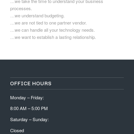
…we take the time to understand your business
processes.
…we understand budgeting.
…we are not tied to one partner vendor.
…we can handle all your technology needs.
…we want to establish a lasting relationship.
OFFICE HOURS
Monday – Friday:
8:00 AM – 5:00 PM
Saturday – Sunday:
Closed