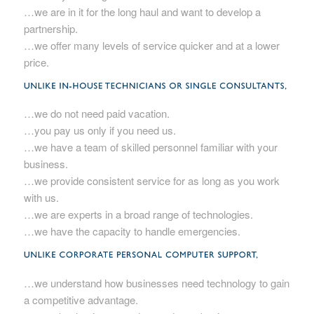
…we are in it for the long haul and want to develop a
partnership.
…we offer many levels of service quicker and at a lower
price.
…we do not need paid vacation.
…you pay us only if you need us.
…we have a team of skilled personnel familiar with your
business.
…we provide consistent service for as long as you work
with us.
…we are experts in a broad range of technologies.
…we have the capacity to handle emergencies.
…we understand how businesses need technology to gain
a competitive advantage.