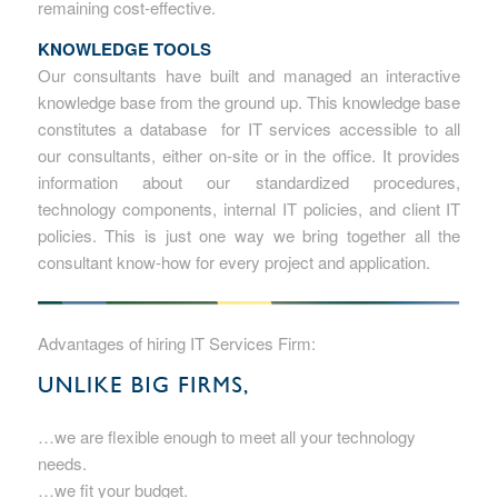
remaining cost-effective.
KNOWLEDGE TOOLS
Our consultants have built and managed an interactive
knowledge base from the ground up. This knowledge base
constitutes a database for IT services accessible to all
our consultants, either on-site or in the office. It provides
information about our standardized procedures,
technology components, internal IT policies, and client IT
policies. This is just one way we bring together all the
consultant know-how for every project and application.
Advantages of hiring IT Services Firm:
…we are flexible enough to meet all your technology
needs.
…we fit your budget.