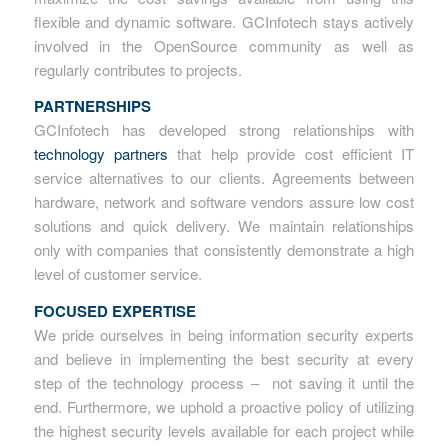
flexible and dynamic software. GCInfotech stays actively
involved in the OpenSource community as well as
regularly contributes to projects.
PARTNERSHIPS
GCInfotech has developed strong relationships with
technology partners
that help provide cost efficient IT
service alternatives to our clients. Agreements between
hardware, network and software vendors assure low cost
solutions and quick delivery. We maintain relationships
only with companies that consistently demonstrate a high
level of customer service.
FOCUSED EXPERTISE
We pride ourselves in being information security experts
and believe in implementing the best security at every
step of the technology process – not saving it until the
end. Furthermore, we uphold a proactive policy of utilizing
the highest security levels available for each project while