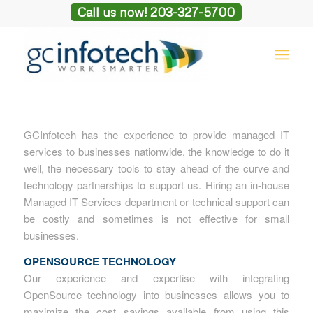
Call us now! 203-327-5700
GCInfotech has the experience to provide managed IT
services to businesses nationwide, the knowledge to do it
well, the necessary tools to stay ahead of the curve and
technology partnerships to support us. Hiring an in-house
Managed IT Services department or technical support can
be costly and sometimes is not effective for small
businesses.
OPENSOURCE TECHNOLOGY
Our experience and expertise with integrating
OpenSource technology into businesses allows you to
maximize the cost savings available from using this