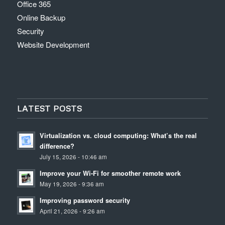
Office 365
Online Backup
Security
Website Development
LATEST POSTS
Virtualization vs. cloud computing: What’s the real
difference?
July 15, 2026 - 10:46 am
Improve your Wi-Fi for smoother remote work
May 19, 2026 - 9:36 am
Improving password security
April 21, 2026 - 9:26 am