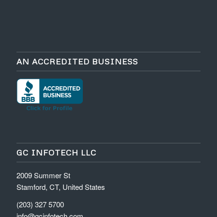
AN ACCREDITED BUSINESS
GC INFOTECH LLC
2009 Summer St
Stamford, CT, United States
(203) 327 5700
info@gcinfotech.com