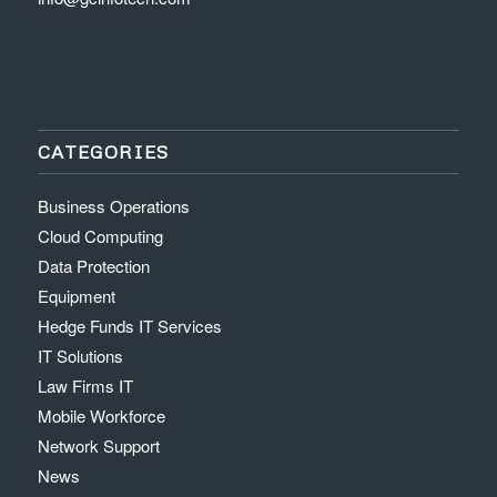
CATEGORIES
Business Operations
Cloud Computing
Data Protection
Equipment
Hedge Funds IT Services
IT Solutions
Law Firms IT
Mobile Workforce
Network Support
News