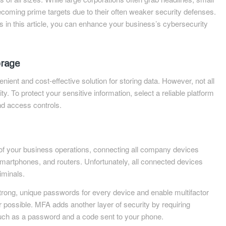
coming prime targets due to their often weaker security defenses.
ips in this article, you can enhance your business’s cybersecurity
orage
ient and cost-effective solution for storing data. However, not all
ity. To protect your sensitive information, select a reliable platform
nd access controls.
of your business operations, connecting all company devices
martphones, and routers. Unfortunately, all connected devices
iminals.
trong, unique passwords for every device and enable multifactor
possible. MFA adds another layer of security by requiring
 such as a password and a code sent to your phone.