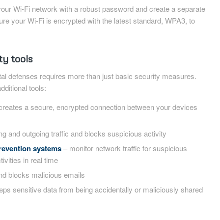
our Wi-Fi network with a robust password and create a separate
ure your Wi-Fi is encrypted with the latest standard, WPA3, to
ty tools
ital defenses requires more than just basic security measures.
ditional tools:
creates a secure, encrypted connection between your devices
g and outgoing traffic and blocks suspicious activity
prevention systems
– monitor network traffic for suspicious
ivities in real time
nd blocks malicious emails
ps sensitive data from being accidentally or maliciously shared