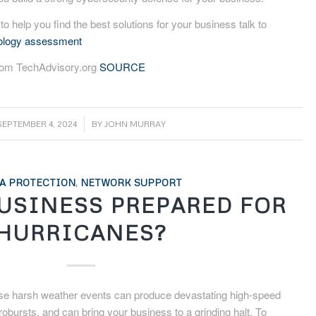
 to help you find the best solutions for your business talk to
nology assessment
from TechAdvisory.org
SOURCE
/
SEPTEMBER 4, 2024
BY
JOHN MURRAY
A PROTECTION
,
NETWORK SUPPORT
BUSINESS PREPARED FOR
HURRICANES?
se harsh weather events can produce devastating high-speed
crobursts, and can bring your business to a grinding halt. To