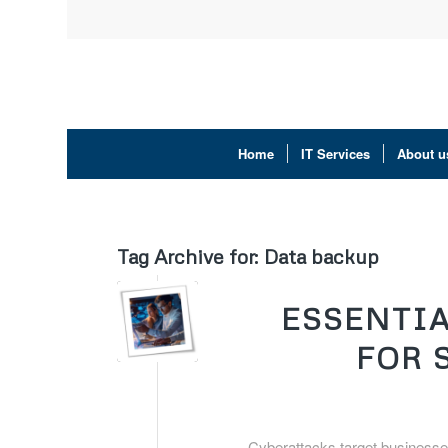
Home
IT Services
About u
Tag Archive for:
Data backup
ESSENTIA
FOR 
Cyberattacks target businesses 