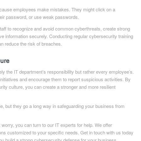
cause employees make mistakes. They might click on a
heir password, or use weak passwords.
staff to recognize and avoid common cyberthreats, create strong
e information securely. Conducting regular cybersecurity training
n reduce the risk of breaches.
ture
ly the IT department’s responsibility but rather every employee’s.
nitiatives and encourage them to report suspicious activities. By
ity culture, you can create a stronger and more resilient
, but they go a long way in safeguarding your business from
worry, you can turn to our IT experts for help. We offer
ns customized to your specific needs. Get in touch with us today
u build a strong cybersecurity defense for your business.