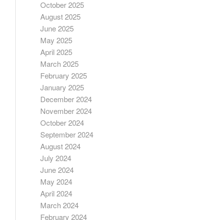
October 2025
August 2025
June 2025
May 2025
April 2025
March 2025
February 2025
January 2025
December 2024
November 2024
October 2024
September 2024
August 2024
July 2024
June 2024
May 2024
April 2024
March 2024
February 2024