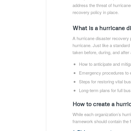
address the threat of hurrican
recovery policy in place.
What is a hurricane d
A hurricane disaster recovery 
hurricane. Just like a standard
taken before, during, and after 
How to anticipate and mitiga
Emergency procedures to e
Steps for restoring vital b
Long-term plans for full bu
How to create a hurri
While each organization’s hurri
framework should contain the f