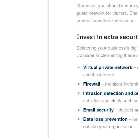
Moreover, you should secure y
guest network for visitors. Ens
prevent unauthorized access.
Invest in extra securi
Bolstering your business’s dig
Consider implementing these ad
Virtual private network
– 
and the internet
Firewall
– monitors incomin
Intrusion detection and 
activities and block such act
Email security
– detects a
Data loss prevention
– kee
outside your organization