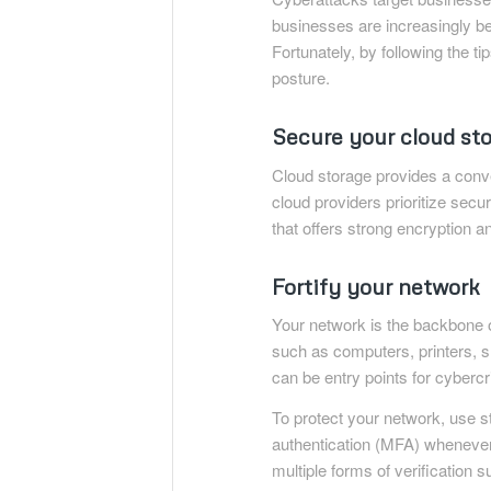
businesses are increasingly be
Fortunately, by following the t
posture.
Secure your cloud st
Cloud storage provides a conven
cloud providers prioritize secur
that offers strong encryption a
Fortify your network
Your network is the backbone 
such as computers, printers, s
can be entry points for cybercr
To protect your network, use s
authentication (MFA) whenever 
multiple forms of verification