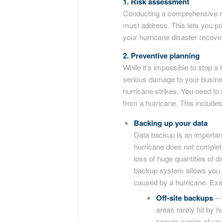
1. Risk assessment
Conducting a comprehensive ri
must address. This lets you pri
your hurricane disaster recover
2. Preventive planning
While it’s impossible to stop a 
serious damage to your busine
hurricane strikes. You need to 
from a hurricane. This includes
Backing up your data
Data backup is an importan
hurricane does not complete
loss of huge quantities of 
backup system allows you t
caused by a hurricane. Exa
Off-site backups
– 
areas rarely hit by h
secure copies of yo