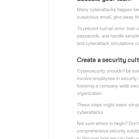
Many cyberattacks happen be
suspicious email, give away t
To prevent human error, train 
passwords, and handle sensitiv
and cyberattack simulations ca
Create a security cul
Cybersecurity shouldn’t be sole
Involve employees in security i
fostering a company-wide secur
organization.
These steps might seem simple
cyberattacks.
Not sure where to begin? Don’t 
comprehensive security solutio
to discover how we can help yo