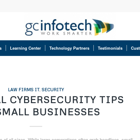
s
Learning Center
Technology Partners
Testimonials
Cust
LAW FIRMS IT
,
SECURITY
L CYBERSECURITY TIPS
SMALL BUSINESSES
of all sizes. While large corporations often grab headlines, small