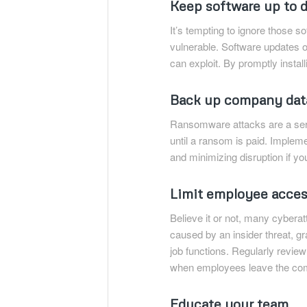
Keep software up to 
It’s tempting to ignore those s
vulnerable. Software updates o
can exploit. By promptly insta
Back up company dat
Ransomware attacks are a serio
until a ransom is paid. Impleme
and minimizing disruption if y
Limit employee acce
Believe it or not, many cybera
caused by an insider threat, g
job functions. Regularly revi
when employees leave the co
Educate your team