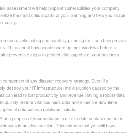
sk assessment will help pinpoint vulnerabilities your company
oritize the most critical parts of your planning and help you shape
y policy.
hurricane, anticipating and carefully planning for it can help prevent
ss. Think about how people board up their windows before a
take preventive steps to protect vital aspects of your business
:
t component of any disaster recovery strategy. Even if a
ly destroy your IT infrastructure, the disruption caused by the
data can lead to lost productivity and revenue.Having a robust data
o quickly restore vital business data and minimize downtime
mples of data backup solutions include:
Storing copies of your backups in off-site data backup centers in
urricanes is an ideal solution. This ensures that you will have
ur data even if your servers and computers are destroyed during a