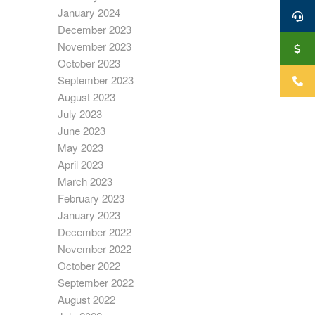
January 2024
December 2023
November 2023
October 2023
September 2023
August 2023
July 2023
June 2023
May 2023
April 2023
March 2023
February 2023
January 2023
December 2022
November 2022
October 2022
September 2022
August 2022