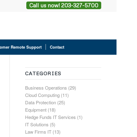
Call us now! 203-327-5700
omer Remote Support
Contact
CATEGORIES
Business Operations
(29)
Cloud Computing
(11)
Data Protection
(25)
Equipment
(18)
Hedge Funds IT Services
(1)
IT Solutions
(5)
Law Firms IT
(13)