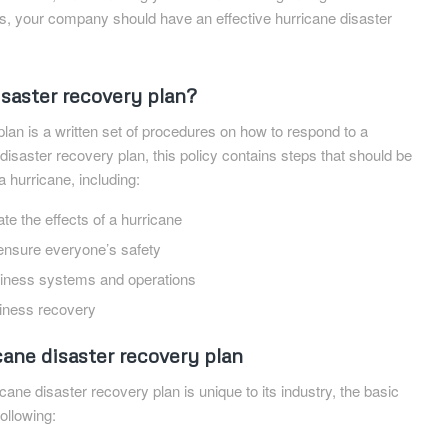
es, your company should have an effective hurricane disaster
isaster recovery plan?
plan is a written set of procedures on how to respond to a
 disaster recovery plan, this policy contains steps that should be
a hurricane, including:
te the effects of a hurricane
nsure everyone’s safety
usiness systems and operations
siness recovery
cane disaster recovery plan
cane disaster recovery plan is unique to its industry, the basic
ollowing: