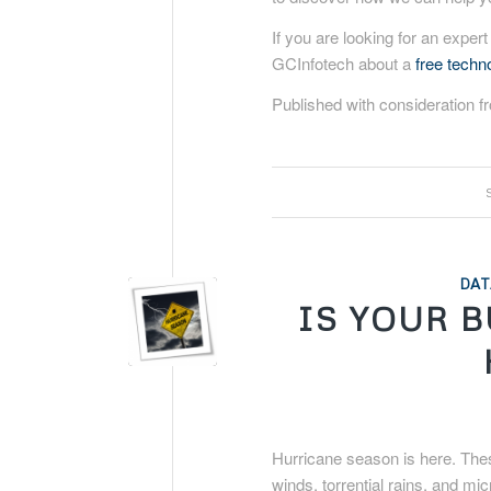
If you are looking for an expert
GCInfotech about a
free tech
Published with consideration 
DAT
IS YOUR 
Hurricane season is here. The
winds, torrential rains, and mi