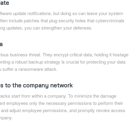
date
oftware update notifications, but doing so can leave your system
ften include patches that plug security holes that cybercriminals
lling updates, you can strengthen your defenses.
a
us business threat. They encrypt critical data, holding it hostage
nting a robust backup strategy is crucial for protecting your data
ou suffer a ransomware attack.
ss to the company network
ttacks start from within a company. To minimize the damage
rant employees only the necessary permissions to perform their
ew and adjust employee permissions, and promptly revoke access
mpany.