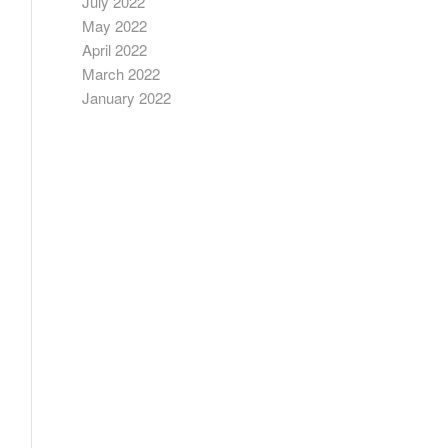
July 2022
May 2022
April 2022
March 2022
January 2022