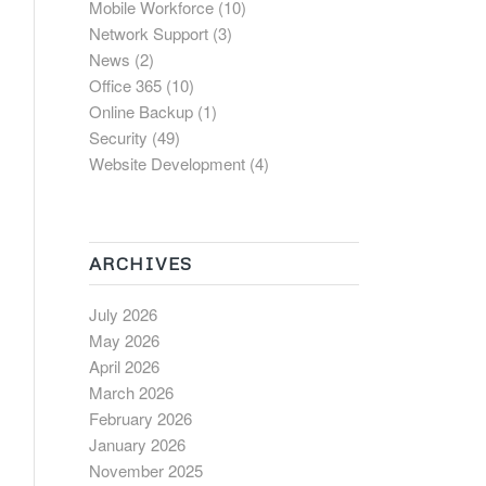
Mobile Workforce
(10)
Network Support
(3)
News
(2)
Office 365
(10)
Online Backup
(1)
Security
(49)
Website Development
(4)
ARCHIVES
July 2026
May 2026
April 2026
March 2026
February 2026
January 2026
November 2025