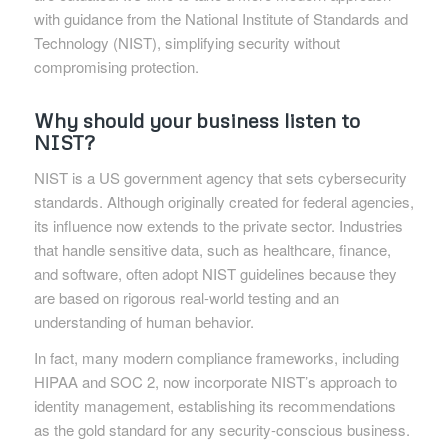
with guidance from the National Institute of Standards and
Technology (NIST), simplifying security without
compromising protection.
Why should your business listen to
NIST?
NIST is a US government agency that sets cybersecurity
standards. Although originally created for federal agencies,
its influence now extends to the private sector. Industries
that handle sensitive data, such as healthcare, finance,
and software, often adopt NIST guidelines because they
are based on rigorous real-world testing and an
understanding of human behavior.
In fact, many modern compliance frameworks, including
HIPAA and SOC 2, now incorporate NIST’s approach to
identity management, establishing its recommendations
as the gold standard for any security-conscious business.