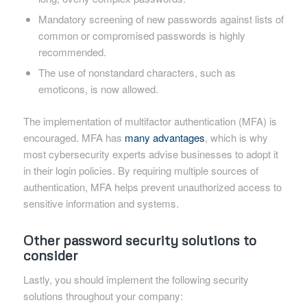
Mandatory screening of new passwords against lists of
common or compromised passwords is highly
recommended.
The use of nonstandard characters, such as
emoticons, is now allowed.
The implementation of multifactor authentication (MFA) is
encouraged. MFA has
many advantages
, which is why
most cybersecurity experts advise businesses to adopt it
in their login policies. By requiring multiple sources of
authentication, MFA helps prevent unauthorized access to
sensitive information and systems.
Other password security solutions to
consider
Lastly, you should implement the following security
solutions throughout your company: