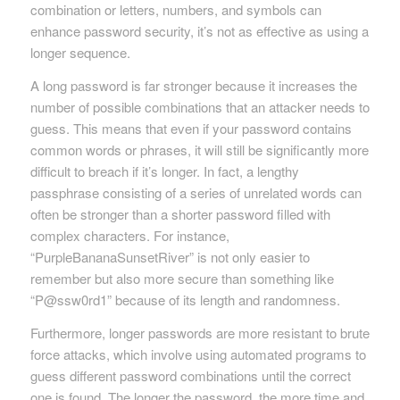
combination or letters, numbers, and symbols can
enhance password security, it’s not as effective as using a
longer sequence.
A long password is far stronger because it increases the
number of possible combinations that an attacker needs to
guess. This means that even if your password contains
common words or phrases, it will still be significantly more
difficult to breach if it’s longer. In fact, a lengthy
passphrase consisting of a series of unrelated words can
often be stronger than a shorter password filled with
complex characters. For instance,
“PurpleBananaSunsetRiver” is not only easier to
remember but also more secure than something like
“P@ssw0rd1” because of its length and randomness.
Furthermore, longer passwords are more resistant to brute
force attacks, which involve using automated programs to
guess different password combinations until the correct
one is found. The longer the password, the more time and