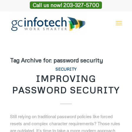
Call us now! 203-327-5700
Tag Archive for:
password security
SECURITY
IMPROVING
PASSWORD SECURITY
Still relying on traditional password policies like forced
resets and complex character requirements? Those rules
are outdated. It’s time to take a more modern approach