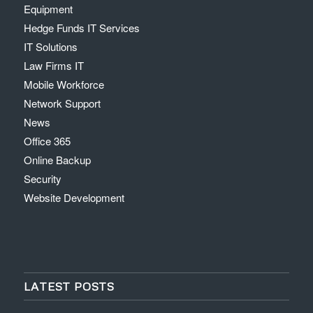
Equipment
Hedge Funds IT Services
IT Solutions
Law Firms IT
Mobile Workforce
Network Support
News
Office 365
Online Backup
Security
Website Development
LATEST POSTS