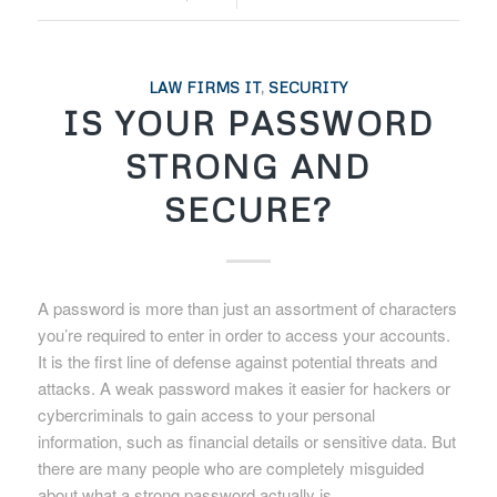
LAW FIRMS IT
,
SECURITY
IS YOUR PASSWORD
STRONG AND
SECURE?
A password is more than just an assortment of characters
you’re required to enter in order to access your accounts.
It is the first line of defense against potential threats and
attacks. A weak password makes it easier for hackers or
cybercriminals to gain access to your personal
information, such as financial details or sensitive data. But
there are many people who are completely misguided
about what a strong password actually is.