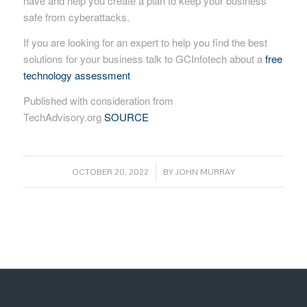
have and help you create a plan to keep your business
safe from cyberattacks.
If you are looking for an expert to help you find the best
solutions for your business talk to GCInfotech about a
free
technology assessment
Published with consideration from
TechAdvisory.org
SOURCE
/
OCTOBER 20, 2022
BY
JOHN MURRAY