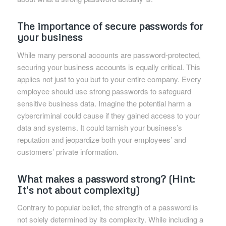
The importance of secure passwords for
your business
While many personal accounts are password-protected,
securing your business accounts is equally critical. This
applies not just to you but to your entire company. Every
employee should use strong passwords to safeguard
sensitive business data. Imagine the potential harm a
cybercriminal could cause if they gained access to your
data and systems. It could tarnish your business’s
reputation and jeopardize both your employees’ and
customers’ private information.
What makes a password strong? (Hint:
It’s not about complexity)
Contrary to popular belief, the strength of a password is
not solely determined by its complexity. While including a