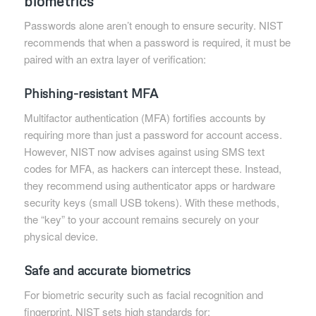
biometrics
Passwords alone aren’t enough to ensure security. NIST
recommends that when a password is required, it must be
paired with an extra layer of verification:
Phishing-resistant MFA
Multifactor authentication (MFA) fortifies accounts by
requiring more than just a password for account access.
However, NIST now advises against using SMS text
codes for MFA, as hackers can intercept these. Instead,
they recommend using authenticator apps or hardware
security keys (small USB tokens). With these methods,
the “key” to your account remains securely on your
physical device.
Safe and accurate biometrics
For biometric security such as facial recognition and
fingerprint, NIST sets high standards for: