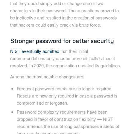
that they could simply add or change one or two
characters in their password. These practices proved to
be ineffective and resulted in the creation of passwords
that hackers could easily crack via brute force.
Stronger password for better security
NIST eventually admitted
that their initial
recommendations only caused more difficulties than it
resolved. In 2020, the organization updated its guidelines.
Among the most notable changes are:
Frequent password resets are no longer required.
Resets are now only required in case a password is
compromised or forgotten.
Password complexity requirements have been
dropped in favor of construction flexibility — NIST
recommends the use of long passphrases instead of
long, overly complex passwords.