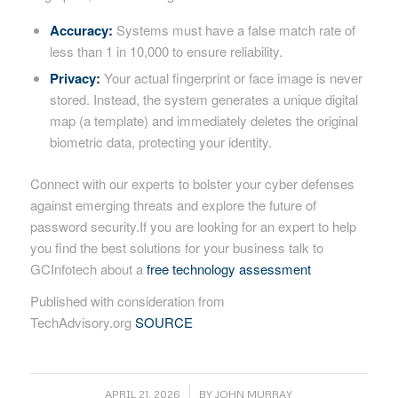
Accuracy:
Systems must have a false match rate of
less than 1 in 10,000 to ensure reliability.
Privacy:
Your actual fingerprint or face image is never
stored. Instead, the system generates a unique digital
map (a template) and immediately deletes the original
biometric data, protecting your identity.
Connect with our experts to bolster your cyber defenses
against emerging threats and explore the future of
password security.If you are looking for an expert to help
you find the best solutions for your business talk to
GCInfotech about a
free technology assessment
Published with consideration from
TechAdvisory.org
SOURCE
/
APRIL 21, 2026
BY
JOHN MURRAY