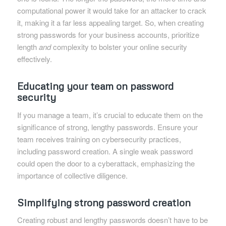
computational power it would take for an attacker to crack
it, making it a far less appealing target. So, when creating
strong passwords for your business accounts, prioritize
length
and
complexity to bolster your online security
effectively.
Educating your team on password
security
If you manage a team, it’s crucial to educate them on the
significance of strong, lengthy passwords. Ensure your
team receives training on cybersecurity practices,
including password creation. A single weak password
could open the door to a cyberattack, emphasizing the
importance of collective diligence.
Simplifying strong password creation
Creating robust and lengthy passwords doesn’t have to be