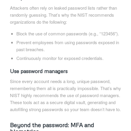
Attackers often rely on leaked password lists rather than
randomly guessing. That’s why the NIST recommends
organizations do the following:
Block the use of common passwords (e.g., “123456”).
Prevent employees from using passwords exposed in
past breaches.
Continuously monitor for exposed credentials.
Use password managers
Since every account needs a long, unique password,
remembering them all is practically impossible. That’s why
NIST highly recommends the use of password managers.
These tools act as a secure digital vault, generating and
autofilling strong passwords so your team doesn’t have to.
Beyond the password: MFA and