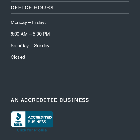
OFFICE HOURS
Monday – Friday:
8:00 AM – 5:00 PM
Saturday – Sunday:
Closed
AN ACCREDITED BUSINESS