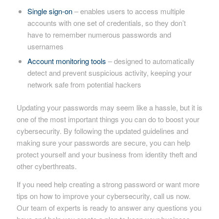
Single sign-on
– enables users to access multiple
accounts with one set of credentials, so they don’t
have to remember numerous passwords and
usernames
Account monitoring tools
– designed to automatically
detect and prevent suspicious activity, keeping your
network safe from potential hackers
Updating your passwords may seem like a hassle, but it is
one of the most important things you can do to boost your
cybersecurity. By following the updated guidelines and
making sure your passwords are secure, you can help
protect yourself and your business from identity theft and
other cyberthreats.
If you need help creating a strong password or want more
tips on how to improve your cybersecurity, call us now.
Our team of experts is ready to answer any questions you