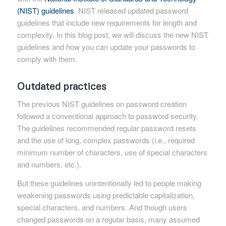
(NIST) guidelines
. NIST released updated password
guidelines that include new requirements for length and
complexity. In this blog post, we will discuss the new NIST
guidelines and how you can update your passwords to
comply with them.
Outdated practices
The previous NIST guidelines on password creation
followed a conventional approach to password security.
The guidelines recommended regular password resets
and the use of long, complex passwords (i.e., required
minimum number of characters, use of special characters
and numbers, etc.).
But these guidelines unintentionally led to people making
weakening passwords using predictable capitalization,
special characters, and numbers. And though users
changed passwords on a regular basis, many assumed