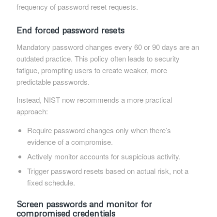
frequency of password reset requests.
End forced password resets
Mandatory password changes every 60 or 90 days are an
outdated practice. This policy often leads to security
fatigue, prompting users to create weaker, more
predictable passwords.
Instead, NIST now recommends a more practical
approach:
Require password changes only when there’s
evidence of a compromise.
Actively monitor accounts for suspicious activity.
Trigger password resets based on actual risk, not a
fixed schedule.
Screen passwords and monitor for
compromised credentials