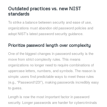
Outdated practices vs. new NIST
standards
To strike a balance between security and ease of use,
organizations must abandon old password policies and
adopt NIST’s latest password security guidance.
Prioritize password length over complexity
One of the biggest changes in password security is the
move from strict complexity rules. This means
organizations no longer need to require combinations of
uppercase letters, numbers, and symbols. The reason is
simple: users find predictable ways to meet these rules
(e.g., “Password123!”), making passwords incredibly easy
to guess.
Length is now the most important factor in password
security. Longer passwords are harder for cybercriminals