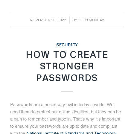
/
NOVEMBER 20, 2023
BY
JOHN MURRAY
SECURITY
HOW TO CREATE
STRONGER
PASSWORDS
Passwords are a necessary evil in today’s world. We
need them to protect our online identities, but they can be
a pain to remember and type in. That’s why it’s important
to ensure your passwords are up to date and compliant
with the
National Institute of Standards and Technology