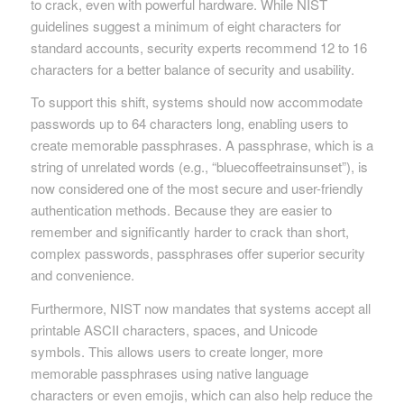
to crack, even with powerful hardware. While NIST
guidelines suggest a minimum of eight characters for
standard accounts, security experts recommend 12 to 16
characters for a better balance of security and usability.
To support this shift, systems should now accommodate
passwords up to 64 characters long, enabling users to
create memorable passphrases. A passphrase, which is a
string of unrelated words (e.g., “bluecoffeetrainsunset”), is
now considered one of the most secure and user-friendly
authentication methods. Because they are easier to
remember and significantly harder to crack than short,
complex passwords, passphrases offer superior security
and convenience.
Furthermore, NIST now mandates that systems accept all
printable ASCII characters, spaces, and Unicode
symbols. This allows users to create longer, more
memorable passphrases using native language
characters or even emojis, which can also help reduce the