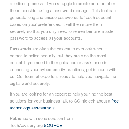
a tedious process. If you struggle to create or remember
them, consider using a password manager. This tool can
generate long and unique passwords for each account
based on your preferences. It will then store them
securely so that you only need to remember one master
password to access all your accounts.
Passwords are often the easiest to overlook when it
comes to online security, but they are also the most
critical. If you need further guidance or assistance in
enhancing your cybersecurity practices, get in touch with
us. Our team of experts is ready to help you navigate the
digital world securely.
If you are looking for an expert to help you find the best
solutions for your business talk to GCInfotech about a
free
technology assessment
Published with consideration from
TechAdvisory.org
SOURCE