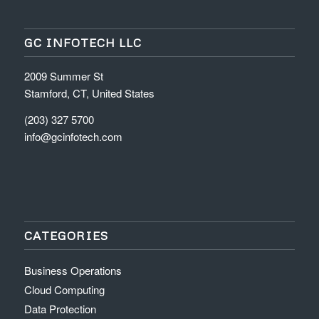
GC INFOTECH LLC
2009 Summer St
Stamford, CT, United States
(203) 327 5700
info@gcinfotech.com
CATEGORIES
Business Operations
Cloud Computing
Data Protection