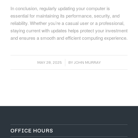
In conclusion, regularly updating your computer is
essential for maintaining its performance, security, and
reliability. Whether you’re a casual user or a professional,
staying current with updates helps protect your investment
and ensures a smooth and efficient computing experience.
/
MAY 28, 2025
BY
JOHN MURRAY
OFFICE HOURS