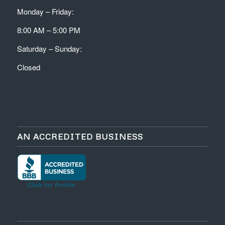
Monday – Friday:
8:00 AM – 5:00 PM
Saturday – Sunday:
Closed
AN ACCREDITED BUSINESS