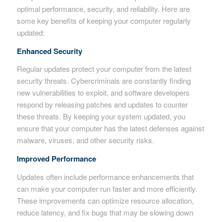
optimal performance, security, and reliability. Here are
some key benefits of keeping your computer regularly
updated:
Enhanced Security
Regular updates protect your computer from the latest
security threats. Cybercriminals are constantly finding
new vulnerabilities to exploit, and software developers
respond by releasing patches and updates to counter
these threats. By keeping your system updated, you
ensure that your computer has the latest defenses against
malware, viruses, and other security risks.
Improved Performance
Updates often include performance enhancements that
can make your computer run faster and more efficiently.
These improvements can optimize resource allocation,
reduce latency, and fix bugs that may be slowing down