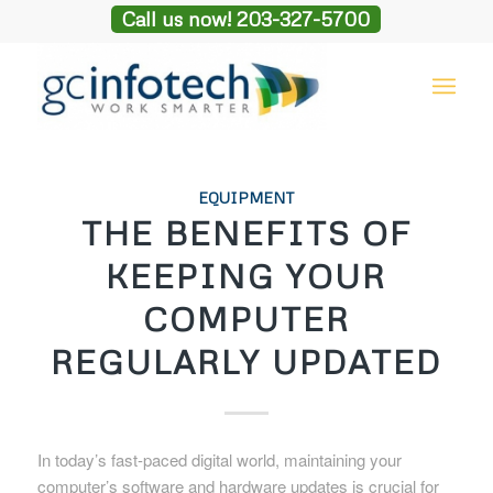
Call us now! 203-327-5700
EQUIPMENT
THE BENEFITS OF
KEEPING YOUR
COMPUTER
REGULARLY UPDATED
In today’s fast-paced digital world, maintaining your
computer’s software and hardware updates is crucial for