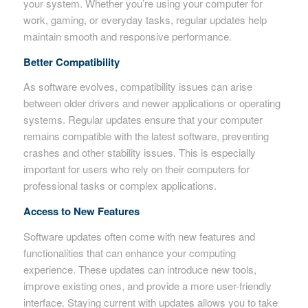
your system. Whether you’re using your computer for
work, gaming, or everyday tasks, regular updates help
maintain smooth and responsive performance.
Better Compatibility
As software evolves, compatibility issues can arise
between older drivers and newer applications or operating
systems. Regular updates ensure that your computer
remains compatible with the latest software, preventing
crashes and other stability issues. This is especially
important for users who rely on their computers for
professional tasks or complex applications.
Access to New Features
Software updates often come with new features and
functionalities that can enhance your computing
experience. These updates can introduce new tools,
improve existing ones, and provide a more user-friendly
interface. Staying current with updates allows you to take