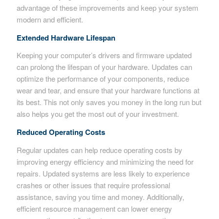
advantage of these improvements and keep your system
modern and efficient.
Extended Hardware Lifespan
Keeping your computer’s drivers and firmware updated
can prolong the lifespan of your hardware. Updates can
optimize the performance of your components, reduce
wear and tear, and ensure that your hardware functions at
its best. This not only saves you money in the long run but
also helps you get the most out of your investment.
Reduced Operating Costs
Regular updates can help reduce operating costs by
improving energy efficiency and minimizing the need for
repairs. Updated systems are less likely to experience
crashes or other issues that require professional
assistance, saving you time and money. Additionally,
efficient resource management can lower energy