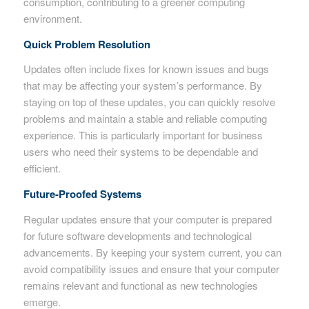
consumption, contributing to a greener computing
environment.
Quick Problem Resolution
Updates often include fixes for known issues and bugs
that may be affecting your system’s performance. By
staying on top of these updates, you can quickly resolve
problems and maintain a stable and reliable computing
experience. This is particularly important for business
users who need their systems to be dependable and
efficient.
Future-Proofed Systems
Regular updates ensure that your computer is prepared
for future software developments and technological
advancements. By keeping your system current, you can
avoid compatibility issues and ensure that your computer
remains relevant and functional as new technologies
emerge.