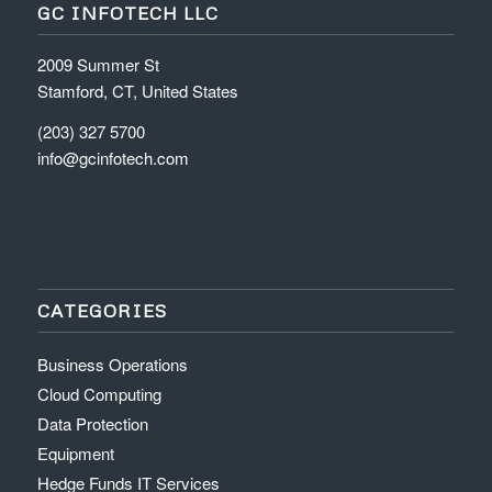
GC INFOTECH LLC
2009 Summer St
Stamford, CT, United States
(203) 327 5700
info@gcinfotech.com
CATEGORIES
Business Operations
Cloud Computing
Data Protection
Equipment
Hedge Funds IT Services