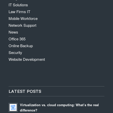
IT Solutions
Law Firms IT
Mobile Workforce
Network Support
News
Office 365
Online Backup
Security
Website Development
LATEST POSTS
Virtualization vs. cloud computing: What’s the real
difference?