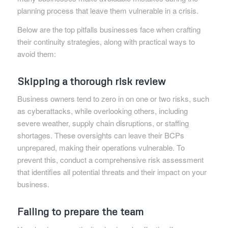
planning process that leave them vulnerable in a crisis.
Below are the top pitfalls businesses face when crafting
their continuity strategies, along with practical ways to
avoid them:
Skipping a thorough risk review
Business owners tend to zero in on one or two risks, such
as cyberattacks, while overlooking others, including
severe weather, supply chain disruptions, or staffing
shortages. These oversights can leave their BCPs
unprepared, making their operations vulnerable. To
prevent this, conduct a comprehensive risk assessment
that identifies all potential threats and their impact on your
business.
Failing to prepare the team