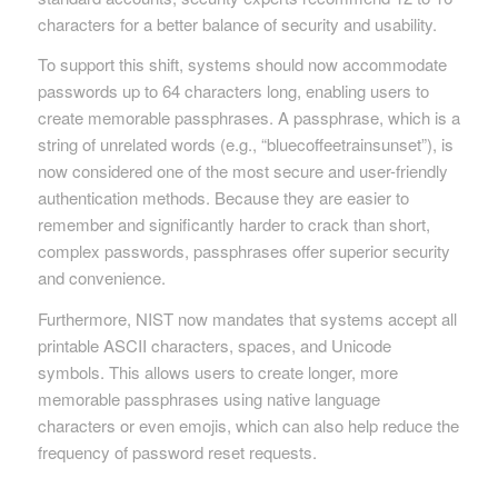
characters for a better balance of security and usability.
To support this shift, systems should now accommodate
passwords up to 64 characters long, enabling users to
create memorable passphrases. A passphrase, which is a
string of unrelated words (e.g., “bluecoffeetrainsunset”), is
now considered one of the most secure and user-friendly
authentication methods. Because they are easier to
remember and significantly harder to crack than short,
complex passwords, passphrases offer superior security
and convenience.
Furthermore, NIST now mandates that systems accept all
printable ASCII characters, spaces, and Unicode
symbols. This allows users to create longer, more
memorable passphrases using native language
characters or even emojis, which can also help reduce the
frequency of password reset requests.