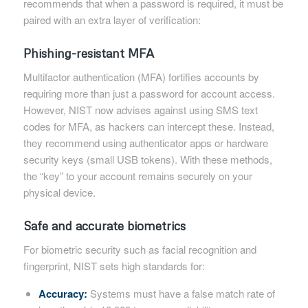
recommends that when a password is required, it must be
paired with an extra layer of verification:
Phishing-resistant MFA
Multifactor authentication (MFA) fortifies accounts by
requiring more than just a password for account access.
However, NIST now advises against using SMS text
codes for MFA, as hackers can intercept these. Instead,
they recommend using authenticator apps or hardware
security keys (small USB tokens). With these methods,
the “key” to your account remains securely on your
physical device.
Safe and accurate biometrics
For biometric security such as facial recognition and
fingerprint, NIST sets high standards for:
Accuracy:
Systems must have a false match rate of