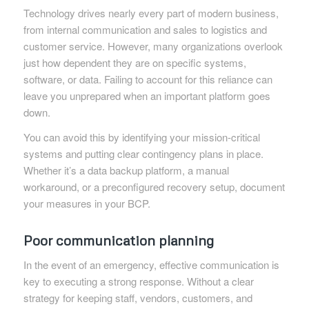
Technology drives nearly every part of modern business,
from internal communication and sales to logistics and
customer service. However, many organizations overlook
just how dependent they are on specific systems,
software, or data. Failing to account for this reliance can
leave you unprepared when an important platform goes
down.
You can avoid this by identifying your mission-critical
systems and putting clear contingency plans in place.
Whether it’s a data backup platform, a manual
workaround, or a preconfigured recovery setup, document
your measures in your BCP.
Poor communication planning
In the event of an emergency, effective communication is
key to executing a strong response. Without a clear
strategy for keeping staff, vendors, customers, and