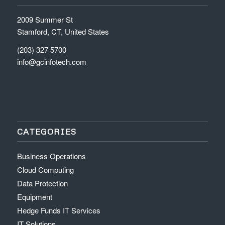
2009 Summer St
Stamford, CT, United States
(203) 327 5700
info@gcinfotech.com
CATEGORIES
Business Operations
Cloud Computing
Data Protection
Equipment
Hedge Funds IT Services
IT Solutions