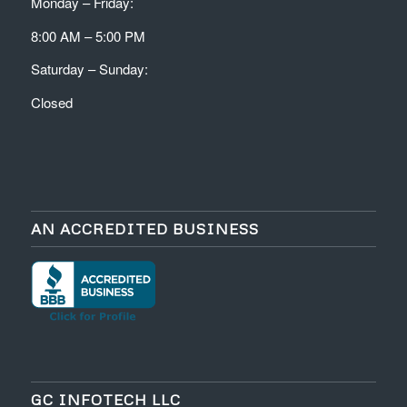
Monday – Friday:
8:00 AM – 5:00 PM
Saturday – Sunday:
Closed
AN ACCREDITED BUSINESS
GC INFOTECH LLC