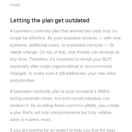
most.
Letting the plan get outdated
A business continuity plan that worked last year may no
longer be effective. As your business evolves — with new
systems, additional users, or expanded services — its
needs change. On top of that, new threats can emerge at
any time. Therefore, it’s important to revisit your BCP,
especially after major organizational or environmental
changes, to make sure it still addresses your new risks
and priorities.
A business continuity plan is your company’s lifeline
during uncertain times, but even small mistakes can
weaken it. By avoiding these common pitfalls, you create
a plan that’s not only comprehensive but truly reliable
when it matters most.
If you are looking for an expert to help you find the best