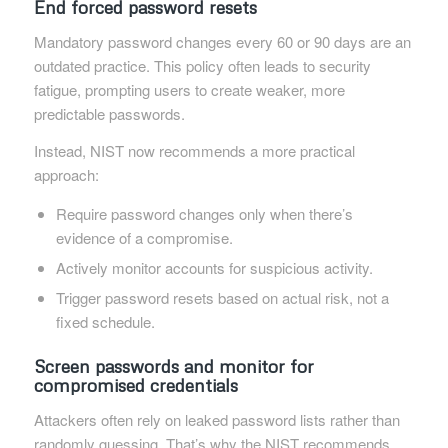
End forced password resets
Mandatory password changes every 60 or 90 days are an
outdated practice. This policy often leads to security
fatigue, prompting users to create weaker, more
predictable passwords.
Instead, NIST now recommends a more practical
approach:
Require password changes only when there’s
evidence of a compromise.
Actively monitor accounts for suspicious activity.
Trigger password resets based on actual risk, not a
fixed schedule.
Screen passwords and monitor for
compromised credentials
Attackers often rely on leaked password lists rather than
randomly guessing. That’s why the NIST recommends