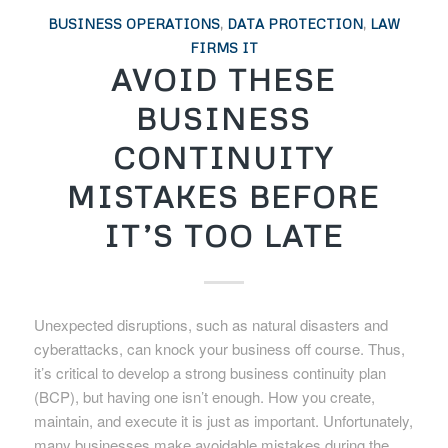
BUSINESS OPERATIONS
,
DATA PROTECTION
,
LAW
FIRMS IT
AVOID THESE
BUSINESS
CONTINUITY
MISTAKES BEFORE
IT’S TOO LATE
Unexpected disruptions, such as natural disasters and
cyberattacks, can knock your business off course. Thus,
it’s critical to develop a strong business continuity plan
(BCP), but having one isn’t enough. How you create,
maintain, and execute it is just as important. Unfortunately,
many businesses make avoidable mistakes during the