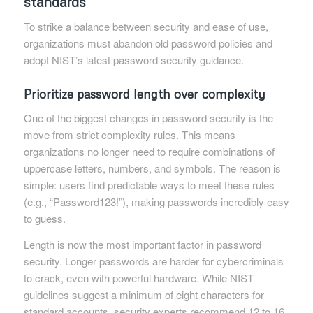
standards
To strike a balance between security and ease of use,
organizations must abandon old password policies and
adopt NIST’s latest password security guidance.
Prioritize password length over complexity
One of the biggest changes in password security is the
move from strict complexity rules. This means
organizations no longer need to require combinations of
uppercase letters, numbers, and symbols. The reason is
simple: users find predictable ways to meet these rules
(e.g., “Password123!”), making passwords incredibly easy
to guess.
Length is now the most important factor in password
security. Longer passwords are harder for cybercriminals
to crack, even with powerful hardware. While NIST
guidelines suggest a minimum of eight characters for
standard accounts, security experts recommend 12 to 16