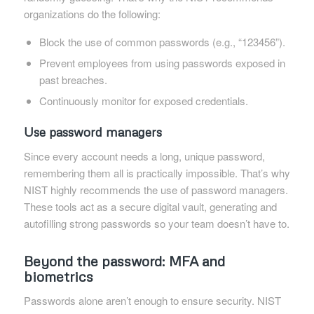
organizations do the following:
Block the use of common passwords (e.g., “123456”).
Prevent employees from using passwords exposed in
past breaches.
Continuously monitor for exposed credentials.
Use password managers
Since every account needs a long, unique password,
remembering them all is practically impossible. That’s why
NIST highly recommends the use of password managers.
These tools act as a secure digital vault, generating and
autofilling strong passwords so your team doesn’t have to.
Beyond the password: MFA and
biometrics
Passwords alone aren’t enough to ensure security. NIST