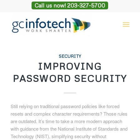
Call us now! 203-327-5700
SECURITY
IMPROVING
PASSWORD SECURITY
Still relying on traditional password policies like forced
resets and complex character requirements? Those rules
are outdated. It’s time to take a more modern approach
with guidance from the National Institute of Standards and
Technology (NIST), simplifying security without