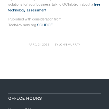
solutions for your business talk to GCInfotech about a
free
technology assessment
Published with consideration from
TechAdvisory.org
SOURCE
/
APRIL 21, 2026
BY
JOHN MURRAY
OFFICE HOURS