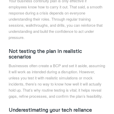
Your business continuity plan is only effective if
employees know how to carry it out. That said, a smooth
response during a crisis depends on everyone
understanding their roles. Through regular training
sessions, walkthroughs, and drills, you can reinforce that
understanding and build the confidence to act under
pressure.
Not testing the plan in realistic
scenarios
Businesses often create a BCP and set it aside, assuming
it will work as intended during a disruption. However,
unless you test it with realistic simulations or mock
incidents, there’s no way to know how well it will actually
hold up. That’s why routine testing is vital; it helps reveal
gaps, refine processes, and confirm the plan’s feasibility.
Underestimating your tech reliance