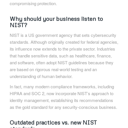
compromising protection.
Why should your business listen to
NIST?
NIST is a US government agency that sets cybersecurity
standards. Although originally created for federal agencies,
its influence now extends to the private sector. Industries
that handle sensitive data, such as healthcare, finance,
and software, often adopt NIST guidelines because they
are based on rigorous real-world testing and an
understanding of human behavior.
In fact, many modern compliance frameworks, including
HIPAA and SOC 2, now incorporate NIST’s approach to
identity management, establishing its recommendations
as the gold standard for any security-conscious business.
Outdated practices vs. new NIST