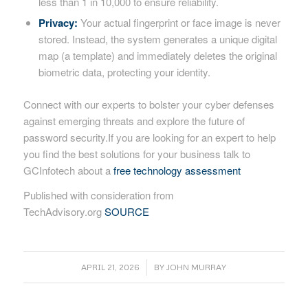
less than 1 in 10,000 to ensure reliability.
Privacy:
Your actual fingerprint or face image is never
stored. Instead, the system generates a unique digital
map (a template) and immediately deletes the original
biometric data, protecting your identity.
Connect with our experts to bolster your cyber defenses
against emerging threats and explore the future of
password security.If you are looking for an expert to help
you find the best solutions for your business talk to
GCInfotech about a
free technology assessment
Published with consideration from
TechAdvisory.org
SOURCE
/
APRIL 21, 2026
BY
JOHN MURRAY