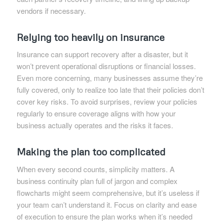
vendors if necessary.
Relying too heavily on insurance
Insurance can support recovery after a disaster, but it
won’t prevent operational disruptions or financial losses.
Even more concerning, many businesses assume they’re
fully covered, only to realize too late that their policies don’t
cover key risks. To avoid surprises, review your policies
regularly to ensure coverage aligns with how your
business actually operates and the risks it faces.
Making the plan too complicated
When every second counts, simplicity matters. A
business continuity plan full of jargon and complex
flowcharts might seem comprehensive, but it’s useless if
your team can’t understand it. Focus on clarity and ease
of execution to ensure the plan works when it’s needed