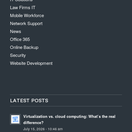
Law Firms IT
Mobile Workforce
Network Support
News
Office 365
Online Backup
Security
Website Development
LATEST POSTS
Virtualization vs. cloud computing: What’s the real
difference?
July 15, 2026 - 10:46 am