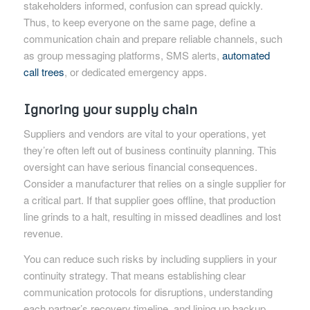
stakeholders informed, confusion can spread quickly.
Thus, to keep everyone on the same page, define a
communication chain and prepare reliable channels, such
as group messaging platforms, SMS alerts,
automated
call trees
, or dedicated emergency apps.
Ignoring your supply chain
Suppliers and vendors are vital to your operations, yet
they’re often left out of business continuity planning. This
oversight can have serious financial consequences.
Consider a manufacturer that relies on a single supplier for
a critical part. If that supplier goes offline, that production
line grinds to a halt, resulting in missed deadlines and lost
revenue.
You can reduce such risks by including suppliers in your
continuity strategy. That means establishing clear
communication protocols for disruptions, understanding
each partner’s recovery timeline, and lining up backup