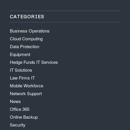
CATEGORIES
Business Operations
Cloud Computing
Data Protection
Equipment
Hedge Funds IT Services
IT Solutions
Law Firms IT
Mobile Workforce
Network Support
News
Office 365
Online Backup
Security