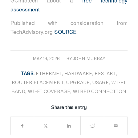
GCInfotech about a
free technology
assessment
Published with consideration from
TechAdvisory.org
SOURCE
/
MAY 19, 2026
BY
JOHN MURRAY
TAGS:
ETHERNET
,
HARDWARE
,
RESTART
,
ROUTER PLACEMENT
,
UPGRADE
,
USAGE
,
WI-FI
BAND
,
WI-FI COVERAGE
,
WIRED CONNECTION
Share this entry