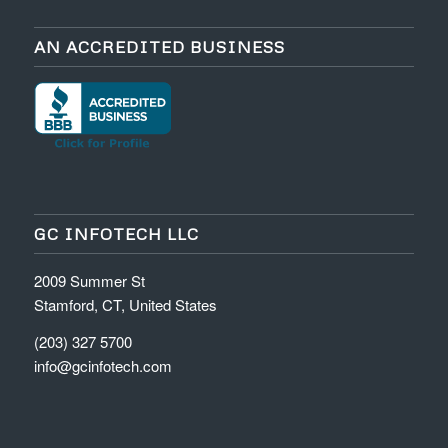
AN ACCREDITED BUSINESS
GC INFOTECH LLC
2009 Summer St
Stamford, CT, United States
(203) 327 5700
info@gcinfotech.com