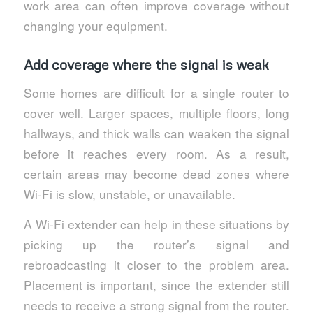
work area can often improve coverage without
changing your equipment.
Add coverage where the signal is weak
Some homes are difficult for a single router to
cover well. Larger spaces, multiple floors, long
hallways, and thick walls can weaken the signal
before it reaches every room. As a result,
certain areas may become dead zones where
Wi-Fi is slow, unstable, or unavailable.
A Wi-Fi extender can help in these situations by
picking up the router’s signal and
rebroadcasting it closer to the problem area.
Placement is important, since the extender still
needs to receive a strong signal from the router.