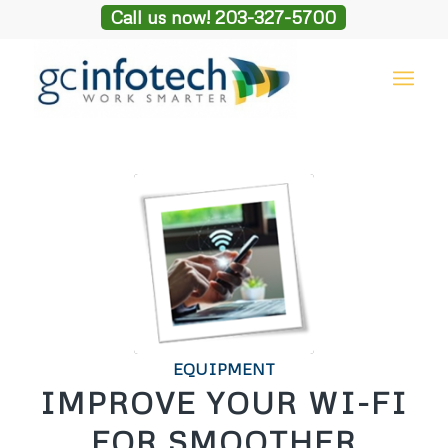
Call us now! 203-327-5700
EQUIPMENT
IMPROVE YOUR WI-FI
FOR SMOOTHER