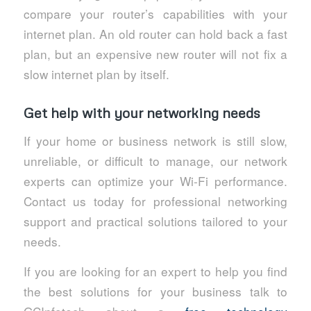
compare your router’s capabilities with your
internet plan. An old router can hold back a fast
plan, but an expensive new router will not fix a
slow internet plan by itself.
Get help with your networking needs
If your home or business network is still slow,
unreliable, or difficult to manage, our network
experts can optimize your Wi-Fi performance.
Contact us today for professional networking
support and practical solutions tailored to your
needs.
If you are looking for an expert to help you find
the best solutions for your business talk to