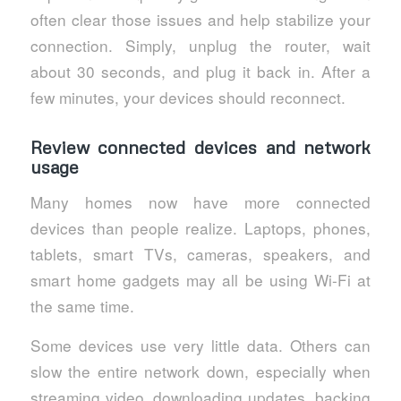
often clear those issues and help stabilize your
connection. Simply, unplug the router, wait
about 30 seconds, and plug it back in. After a
few minutes, your devices should reconnect.
Review connected devices and network
usage
Many homes now have more connected
devices than people realize. Laptops, phones,
tablets, smart TVs, cameras, speakers, and
smart home gadgets may all be using Wi-Fi at
the same time.
Some devices use very little data. Others can
slow the entire network down, especially when
streaming video, downloading updates, backing