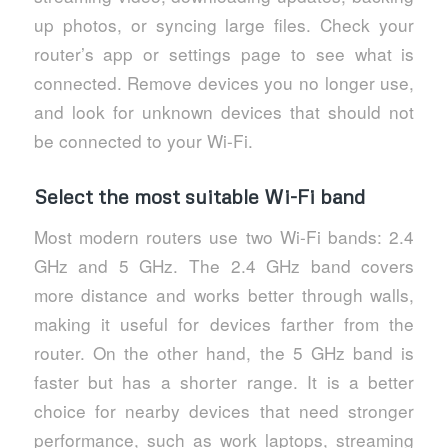
up photos, or syncing large files. Check your
router’s app or settings page to see what is
connected. Remove devices you no longer use,
and look for unknown devices that should not
be connected to your Wi-Fi.
Select the most suitable Wi-Fi band
Most modern routers use two Wi-Fi bands: 2.4
GHz and 5 GHz. The 2.4 GHz band covers
more distance and works better through walls,
making it useful for devices farther from the
router. On the other hand, the 5 GHz band is
faster but has a shorter range. It is a better
choice for nearby devices that need stronger
performance, such as work laptops, streaming