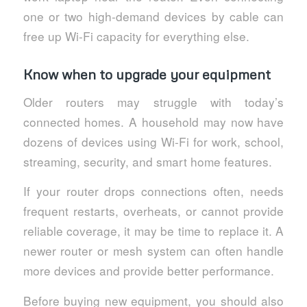
one or two high-demand devices by cable can
free up Wi-Fi capacity for everything else.
Know when to upgrade your equipment
Older routers may struggle with today’s
connected homes. A household may now have
dozens of devices using Wi-Fi for work, school,
streaming, security, and smart home features.
If your router drops connections often, needs
frequent restarts, overheats, or cannot provide
reliable coverage, it may be time to replace it. A
newer router or mesh system can often handle
more devices and provide better performance.
Before buying new equipment, you should also