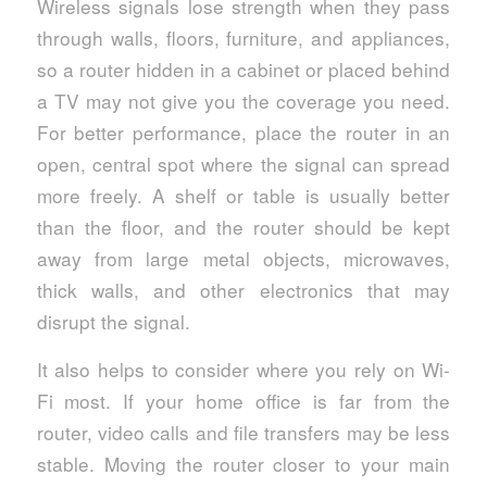
Wireless signals lose strength when they pass
through walls, floors, furniture, and appliances,
so a router hidden in a cabinet or placed behind
a TV may not give you the coverage you need.
For better performance, place the router in an
open, central spot where the signal can spread
more freely. A shelf or table is usually better
than the floor, and the router should be kept
away from large metal objects, microwaves,
thick walls, and other electronics that may
disrupt the signal.
It also helps to consider where you rely on Wi-
Fi most. If your home office is far from the
router, video calls and file transfers may be less
stable. Moving the router closer to your main