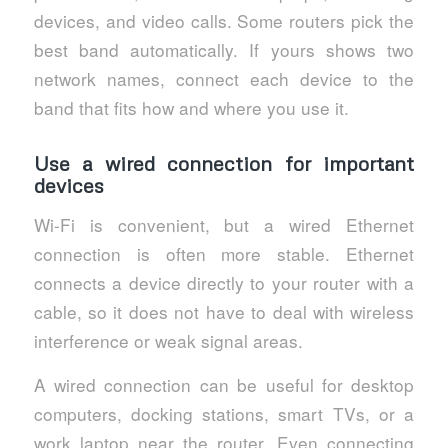
devices, and video calls. Some routers pick the
best band automatically. If yours shows two
network names, connect each device to the
band that fits how and where you use it.
Use a wired connection for important
devices
Wi-Fi is convenient, but a wired Ethernet
connection is often more stable. Ethernet
connects a device directly to your router with a
cable, so it does not have to deal with wireless
interference or weak signal areas.
A wired connection can be useful for desktop
computers, docking stations, smart TVs, or a
work laptop near the router. Even connecting