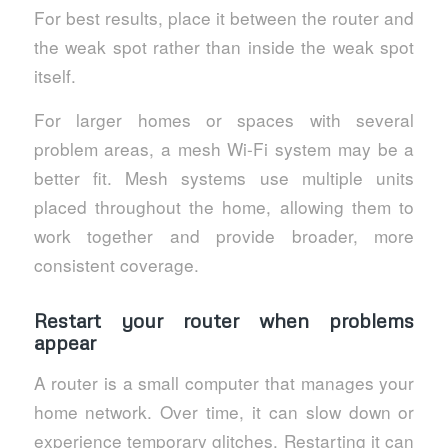
For best results, place it between the router and
the weak spot rather than inside the weak spot
itself.
For larger homes or spaces with several
problem areas, a mesh Wi-Fi system may be a
better fit. Mesh systems use multiple units
placed throughout the home, allowing them to
work together and provide broader, more
consistent coverage.
Restart your router when problems
appear
A router is a small computer that manages your
home network. Over time, it can slow down or
experience temporary glitches. Restarting it can