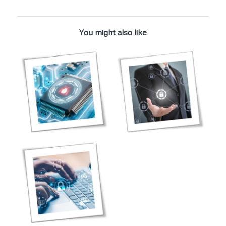
You might also like