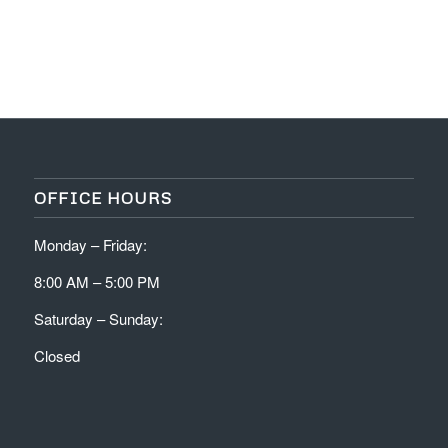
OFFICE HOURS
Monday – Friday:
8:00 AM – 5:00 PM
Saturday – Sunday:
Closed