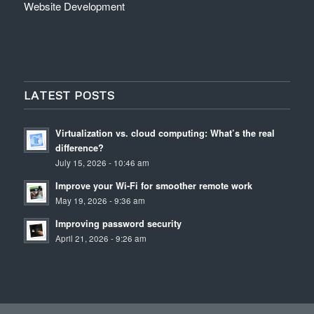
Website Development
LATEST POSTS
Virtualization vs. cloud computing: What’s the real
difference?
July 15, 2026 - 10:46 am
Improve your Wi-Fi for smoother remote work
May 19, 2026 - 9:36 am
Improving password security
April 21, 2026 - 9:26 am