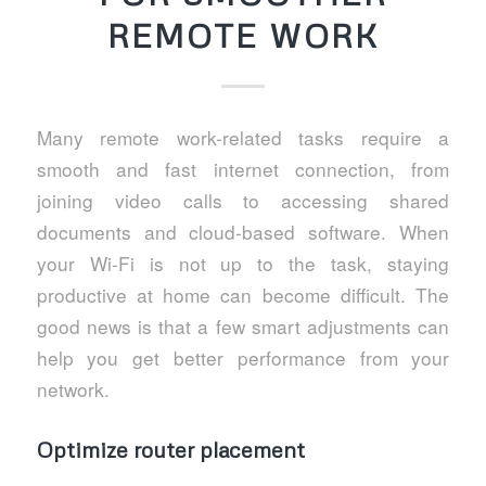
REMOTE WORK
Many remote work-related tasks require a
smooth and fast internet connection, from
joining video calls to accessing shared
documents and cloud-based software. When
your Wi-Fi is not up to the task, staying
productive at home can become difficult. The
good news is that a few smart adjustments can
help you get better performance from your
network.
Optimize router placement