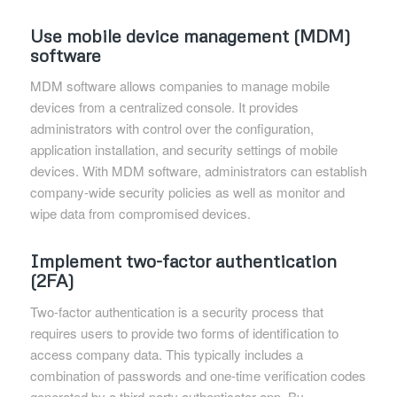
Use mobile device management (MDM)
software
MDM software allows companies to manage mobile
devices from a centralized console. It provides
administrators with control over the configuration,
application installation, and security settings of mobile
devices. With MDM software, administrators can establish
company-wide security policies as well as monitor and
wipe data from compromised devices.
Implement two-factor authentication
(2FA)
Two-factor authentication is a security process that
requires users to provide two forms of identification to
access company data. This typically includes a
combination of passwords and one-time verification codes
generated by a third-party authenticator app. By