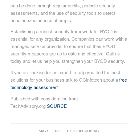
can be done through regular audits, periodic security
assessments, and the use of security tools to detect
unauthorized access attempts.
Establishing a robust security framework for BYOD is
essential for any organization. Companies can work with a
managed service provider to ensure that their BYOD
security measures are up to date and effective. Call us
today and let us help you strengthen your BYOD security.
If you are looking for an expert to help you find the best
solutions for your business talk to GCInfotech about a
free
technology assessment
Published with consideration from
TechAdvisory.org
SOURCE
/
MAY 9, 2023
BY
JOHN MURRAY