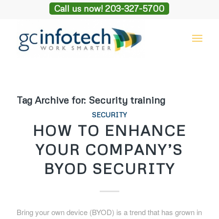
Call us now! 203-327-5700
Tag Archive for:
Security training
SECURITY
HOW TO ENHANCE
YOUR COMPANY’S
BYOD SECURITY
Bring your own device (BYOD) is a trend that has grown in