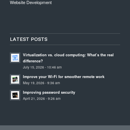
Website Development
LATEST POSTS
Virtualization vs. cloud computing: What’s the real
difference?
July 15, 2026 - 10:46 am
Improve your Wi-Fi for smoother remote work
May 19, 2026 - 9:36 am
Improving password security
April 21, 2026 - 9:26 am