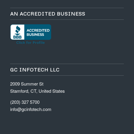
AN ACCREDITED BUSINESS
GC INFOTECH LLC
2009 Summer St
Stamford, CT, United States
(203) 327 5700
info@gcinfotech.com