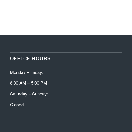
OFFICE HOURS
Monday – Friday:
8:00 AM – 5:00 PM
Saturday – Sunday:
Closed