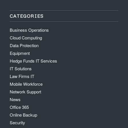
CATEGORIES
Business Operations
Cloud Computing
Data Protection
Equipment
Hedge Funds IT Services
IT Solutions
Law Firms IT
Mobile Workforce
Network Support
News
Office 365
Online Backup
Security