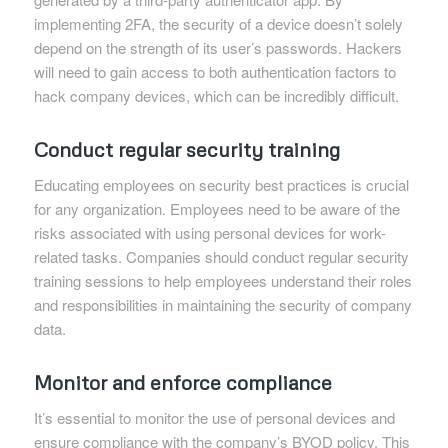
implementing 2FA, the security of a device doesn’t solely
depend on the strength of its user’s passwords. Hackers
will need to gain access to both authentication factors to
hack company devices, which can be incredibly difficult.
Conduct regular security training
Educating employees on security best practices is crucial
for any organization. Employees need to be aware of the
risks associated with using personal devices for work-
related tasks. Companies should conduct regular security
training sessions to help employees understand their roles
and responsibilities in maintaining the security of company
data.
Monitor and enforce compliance
It’s essential to monitor the use of personal devices and
ensure compliance with the company’s BYOD policy. This