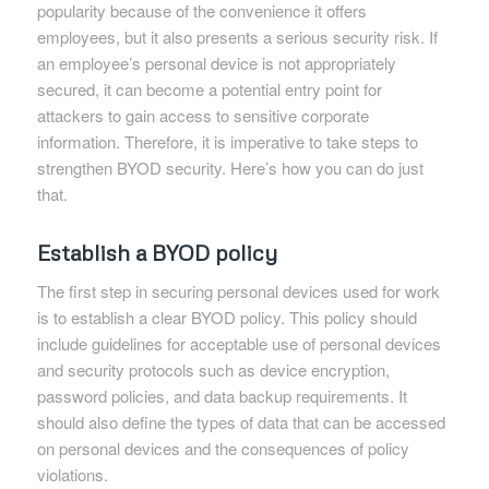
popularity because of the convenience it offers
employees, but it also presents a serious security risk. If
an employee’s personal device is not appropriately
secured, it can become a potential entry point for
attackers to gain access to sensitive corporate
information. Therefore, it is imperative to take steps to
strengthen BYOD security. Here’s how you can do just
that.
Establish a BYOD policy
The first step in securing personal devices used for work
is to establish a clear BYOD policy. This policy should
include guidelines for acceptable use of personal devices
and security protocols such as device encryption,
password policies, and data backup requirements. It
should also define the types of data that can be accessed
on personal devices and the consequences of policy
violations.