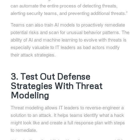
can automate the entire process of detecting threats,
alerting security teams, and preventing additional threats.”
Teams can also train AI models to proactively remediate
potential risks and scan for unusual behavior patterns. The
ability of AI and machine learning to evolve with threats is
especially valuable to IT leaders as bad actors modify
their attack strategies.
3. Test Out Defense
Strategies With Threat
Modeling
Threat modeling allows IT leaders to reverse-engineer a
solution to an attack. It helps teams identify what a hack
might look like and create a full response plan with steps
to remediate.