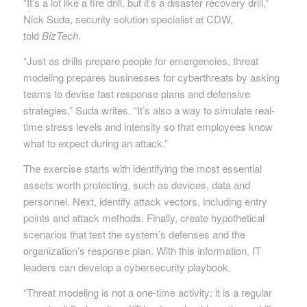
“It’s a lot like a fire drill, but it’s a disaster recovery drill,”
Nick Suda, security solution specialist at CDW,
told
BizTech
.
“Just as drills prepare people for emergencies, threat
modeling prepares businesses for cyberthreats by asking
teams to devise fast response plans and defensive
strategies,” Suda writes. “It’s also a way to simulate real-
time stress levels and intensity so that employees know
what to expect during an attack.”
The exercise starts with identifying the most essential
assets worth protecting, such as devices, data and
personnel. Next, identify attack vectors, including entry
points and attack methods. Finally, create hypothetical
scenarios that test the system’s defenses and the
organization’s response plan. With this information, IT
leaders can develop a cybersecurity playbook.
“Threat modeling is not a one-time activity; it is a regular