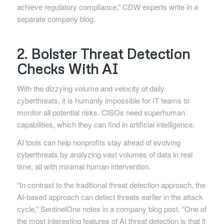
achieve regulatory compliance,” CDW experts write in a
separate company blog.
2. Bolster Threat Detection
Checks With AI
With the dizzying volume and velocity of daily
cyberthreats, it is humanly impossible for IT teams to
monitor all potential risks. CISOs need superhuman
capabilities, which they can find in artificial intelligence.
AI tools can help nonprofits stay ahead of evolving
cyberthreats by analyzing vast volumes of data in real
time, all with minimal human intervention.
“In contrast to the traditional threat detection approach, the
AI-based approach can detect threats earlier in the attack
cycle,” SentinelOne notes in a company blog post. “One of
the most interesting features of AI threat detection is that it