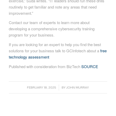
exercise,” Suda writes. “IT leaders should run these drills
routinely to get familiar and note any areas that need
improvement.”
Contact our team of experts to learn more about
developing a comprehensive cybersecurity training
program for your business.
If you are looking for an expert to help you find the best
solutions for your business talk to GCInfotech about a
free
technology assessment
Published with consideration from BizTech
SOURCE
/
FEBRUARY 18, 2025
BY
JOHN MURRAY