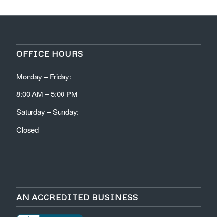
OFFICE HOURS
Monday – Friday:
8:00 AM – 5:00 PM
Saturday – Sunday:
Closed
AN ACCREDITED BUSINESS