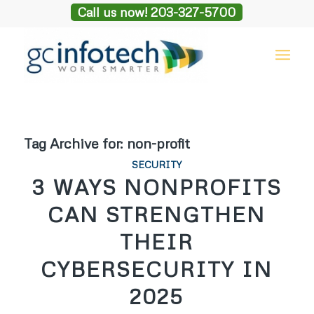
Call us now! 203-327-5700
Tag Archive for:
non-profit
SECURITY
3 WAYS NONPROFITS
CAN STRENGTHEN
THEIR
CYBERSECURITY IN
2025