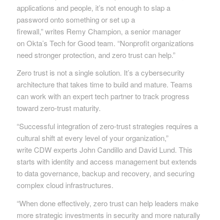
applications and people, it’s not enough to slap a
password onto something or set up a
firewall,” writes Remy Champion, a senior manager
on Okta’s Tech for Good team. “Nonprofit organizations
need stronger protection, and zero trust can help.”
Zero trust is not a single solution. It’s a cybersecurity
architecture that takes time to build and mature. Teams
can work with an expert tech partner to track progress
toward zero-trust maturity.
“Successful integration of zero-trust strategies requires a
cultural shift at every level of your organization,”
write CDW experts John Candillo and David Lund. This
starts with identity and access management but extends
to data governance, backup and recovery, and securing
complex cloud infrastructures.
“When done effectively, zero trust can help leaders make
more strategic investments in security and more naturally