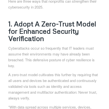
Here are three ways that nonprofits can strengthen their
cybersecurity in 2025.
1. Adopt A Zero-Trust Model
for Enhanced Security
Verification
Cyberattacks occur so frequently that IT leaders must
assume their environments may have already been
breached. This defensive posture of cyber resilience is
key.
A zero-trust model cultivates this further by requiring that
all users and devices be authenticated and continuously
validated via tools such as identity and access
management and multifactor authentication: Never trust,
always verify.
“With data spread across multiple services, devices,