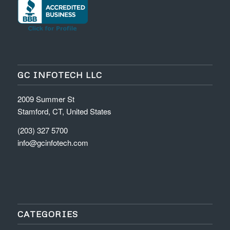
GC INFOTECH LLC
2009 Summer St
Stamford, CT, United States
(203) 327 5700
info@gcinfotech.com
CATEGORIES