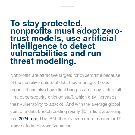
To stay protected,
nonprofits must adopt zero-
trust models, use artificial
intelligence to detect
vulnerabilities and run
threat modeling.
Nonprofits are attractive targets for cybercrime because
of the sensitive nature of data they manage. These
organizations also have tight budgets and may lack a full-
time cybersecurity chief on staff, which only increases
their vulnerability to attacks. And with the average global
cost of a data breach costing nearly $5 million, according
to a
2024 report
by IBM, there’s even more reason for IT
leaders to take proactive action.