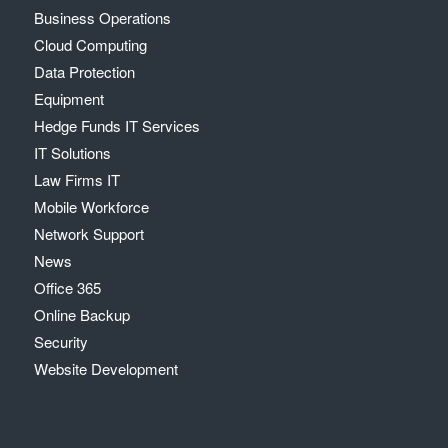
Business Operations
Cloud Computing
Data Protection
Equipment
Hedge Funds IT Services
IT Solutions
Law Firms IT
Mobile Workforce
Network Support
News
Office 365
Online Backup
Security
Website Development