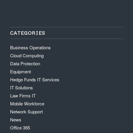
CATEGORIES
Business Operations
Cloud Computing
Data Protection
Equipment
Hedge Funds IT Services
IT Solutions
Law Firms IT
Mobile Workforce
Network Support
News
Office 365