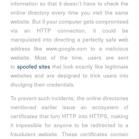
information so that it doesn’t have to check the
online directory every time you visit the same
website. But if your computer gets compromised
via an HTTP connection, it could be
manipulated into directing a perfectly safe web
address like www.google.com to a malicious
website. Most of the time, users are sent
to
spoofed sites
that look exactly like legitimate
websites and are designed to trick users into
divulging their credentials.
To prevent such incidents, the online directories
mentioned earlier issue an ecosystem of
certificates that turn HTTP into HTTPS, making
it impossible for anyone to be redirected to a
fraudulent website. These certificates contain