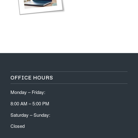
OFFICE HOURS
Monday – Friday:
8:00 AM – 5:00 PM
Saturday – Sunday:
Closed