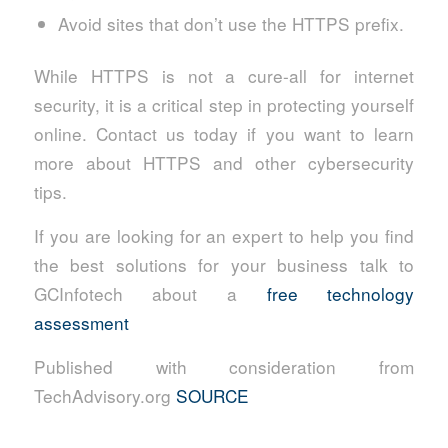
Avoid sites that don’t use the HTTPS prefix.
While HTTPS is not a cure-all for internet
security, it is a critical step in protecting yourself
online. Contact us today if you want to learn
more about HTTPS and other cybersecurity
tips.
If you are looking for an expert to help you find
the best solutions for your business talk to
GCInfotech about a
free technology
assessment
Published with consideration from
TechAdvisory.org
SOURCE