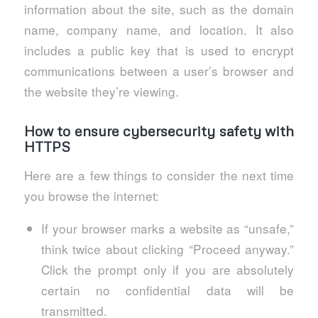
information about the site, such as the domain
name, company name, and location. It also
includes a public key that is used to encrypt
communications between a user’s browser and
the website they’re viewing.
How to ensure cybersecurity safety with
HTTPS
Here are a few things to consider the next time
you browse the internet:
If your browser marks a website as “unsafe,”
think twice about clicking “Proceed anyway.”
Click the prompt only if you are absolutely
certain no confidential data will be
transmitted.