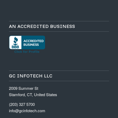
AN ACCREDITED BUSINESS
GC INFOTECH LLC
2009 Summer St
Stamford, CT, United States
(203) 327 5700
info@gcinfotech.com