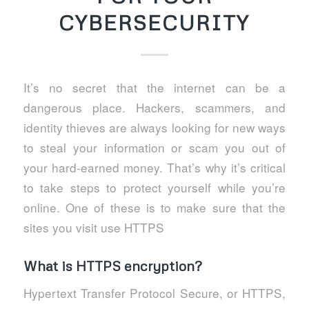
CYBERSECURITY
It’s no secret that the internet can be a
dangerous place. Hackers, scammers, and
identity thieves are always looking for new ways
to steal your information or scam you out of
your hard-earned money. That’s why it’s critical
to take steps to protect yourself while you’re
online. One of these is to make sure that the
sites you visit use HTTPS
What is HTTPS encryption?
Hypertext Transfer Protocol Secure, or HTTPS,