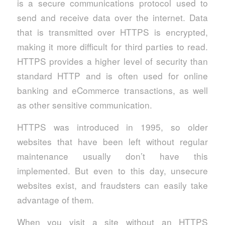
is a secure communications protocol used to
send and receive data over the internet. Data
that is transmitted over HTTPS is encrypted,
making it more difficult for third parties to read.
HTTPS provides a higher level of security than
standard HTTP and is often used for online
banking and eCommerce transactions, as well
as other sensitive communication.
HTTPS was introduced in 1995, so older
websites that have been left without regular
maintenance usually don’t have this
implemented. But even to this day, unsecure
websites exist, and fraudsters can easily take
advantage of them.
When you visit a site without an HTTPS