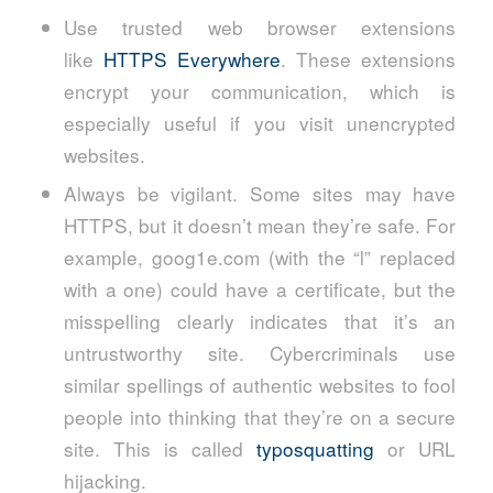
Use trusted web browser extensions
like
HTTPS Everywhere
. These extensions
encrypt your communication, which is
especially useful if you visit unencrypted
websites.
Always be vigilant. Some sites may have
HTTPS, but it doesn’t mean they’re safe. For
example, goog1e.com (with the “l” replaced
with a one) could have a certificate, but the
misspelling clearly indicates that it’s an
untrustworthy site. Cybercriminals use
similar spellings of authentic websites to fool
people into thinking that they’re on a secure
site. This is called
typosquatting
or URL
hijacking.