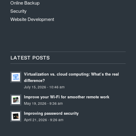
Online Backup
Security
Website Development
LATEST POSTS
Virtualization vs. cloud computing: What’s the real
difference?
July 15, 2026 - 10:46 am
Improve your Wi-Fi for smoother remote work
May 19, 2026 - 9:36 am
Improving password security
April 21, 2026 - 9:26 am