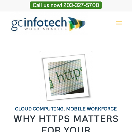
Call us now! 203-327-5700
CLOUD COMPUTING
,
MOBILE WORKFORCE
WHY HTTPS MATTERS
FOR YOUR