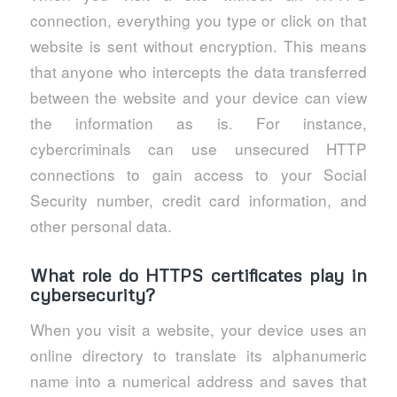
connection, everything you type or click on that
website is sent without encryption. This means
that anyone who intercepts the data transferred
between the website and your device can view
the information as is. For instance,
cybercriminals can use unsecured HTTP
connections to gain access to your Social
Security number, credit card information, and
other personal data.
What role do HTTPS certificates play in
cybersecurity?
When you visit a website, your device uses an
online directory to translate its alphanumeric
name into a numerical address and saves that