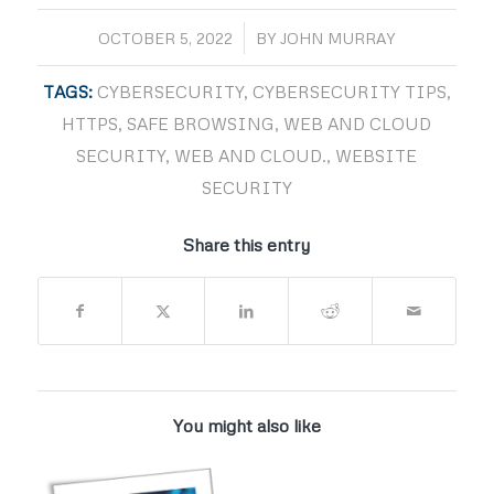
/
OCTOBER 5, 2022
BY
JOHN MURRAY
TAGS:
CYBERSECURITY
,
CYBERSECURITY TIPS
,
HTTPS
,
SAFE BROWSING
,
WEB AND CLOUD
SECURITY
,
WEB AND CLOUD.
,
WEBSITE
SECURITY
Share this entry
You might also like