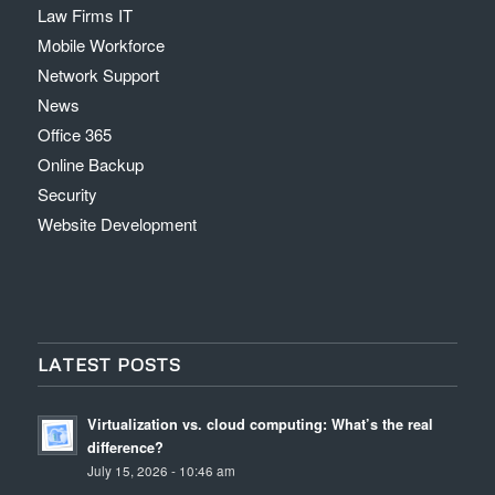
Law Firms IT
Mobile Workforce
Network Support
News
Office 365
Online Backup
Security
Website Development
LATEST POSTS
Virtualization vs. cloud computing: What’s the real
difference?
July 15, 2026 - 10:46 am