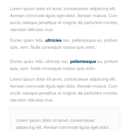
Lorem ipsum dolor sit amet, consectetuer adipiscing elit.
Aenean commodo ligula eget dolor. Aenean massa. Cum
sociis natoque penatibus et magnis dis parturient montes,
nascetur ridiculus mus.
Donec quam felis,
ultricies
nec, pellentesque eu, pretium
quis, sem. Nulla consequat massa quis enim.
Donec quam felis, ultricies nec,
pellentesque
eu, pretium
quis, sem. Nulla consequat massa quis enim.
Lorem ipsum dolor sit amet, consectetuer adipiscing elit.
Aenean commodo ligula eget dolor. Aenean massa. Cum
sociis natoque penatibus et magnis dis parturient montes,
nascetur ridiculus mus.
Lorem ipsum dolor sit amet, consectetuer
adipiscing elit. Aenean commodo ligula eget dolor.