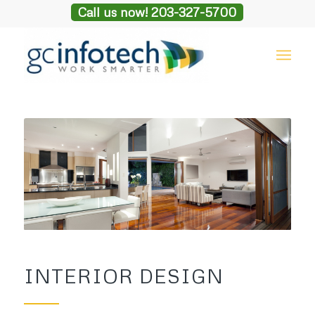
Call us now! 203-327-5700
INTERIOR DESIGN