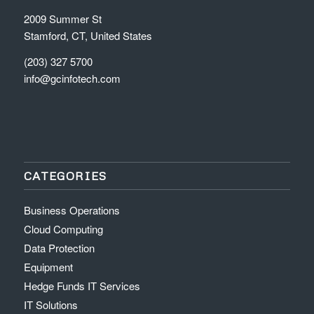
2009 Summer St
Stamford, CT, United States
(203) 327 5700
info@gcinfotech.com
CATEGORIES
Business Operations
Cloud Computing
Data Protection
Equipment
Hedge Funds IT Services
IT Solutions