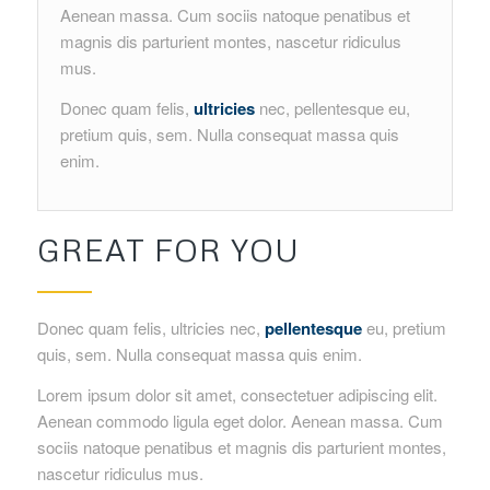
Aenean massa. Cum sociis natoque penatibus et
magnis dis parturient montes, nascetur ridiculus
mus.
Donec quam felis,
ultricies
nec, pellentesque eu,
pretium quis, sem. Nulla consequat massa quis
enim.
GREAT FOR YOU
Donec quam felis, ultricies nec,
pellentesque
eu, pretium
quis, sem. Nulla consequat massa quis enim.
Lorem ipsum dolor sit amet, consectetuer adipiscing elit.
Aenean commodo ligula eget dolor. Aenean massa. Cum
sociis natoque penatibus et magnis dis parturient montes,
nascetur ridiculus mus.