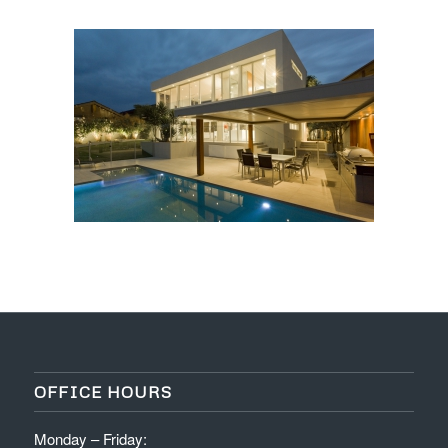
OFFICE HOURS
Monday – Friday: