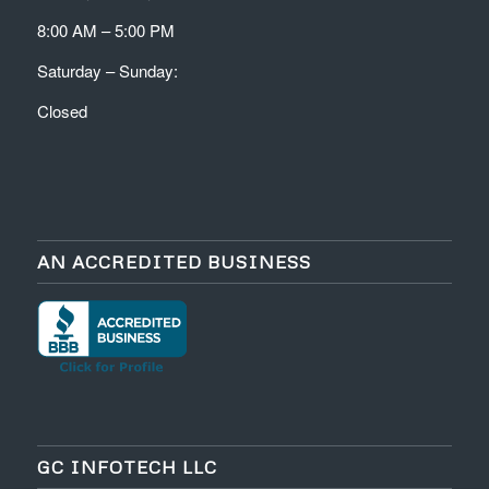
8:00 AM – 5:00 PM
Saturday – Sunday:
Closed
AN ACCREDITED BUSINESS
GC INFOTECH LLC