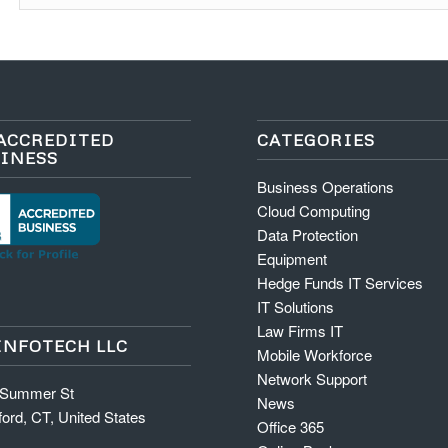
ACCREDITED
CATEGORIES
INESS
Business Operations
Cloud Computing
Data Protection
Equipment
Hedge Funds IT Services
IT Solutions
Law Firms IT
INFOTECH LLC
Mobile Workforce
Network Support
 Summer St
News
ord, CT, United States
Office 365