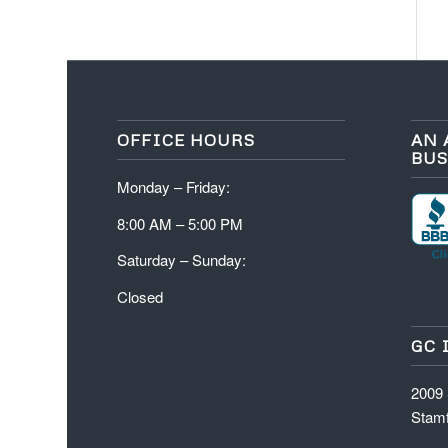
OFFICE HOURS
AN 
BUS
Monday – Friday:
8:00 AM – 5:00 PM
Saturday – Sunday:
Closed
GC 
2009
Stamf