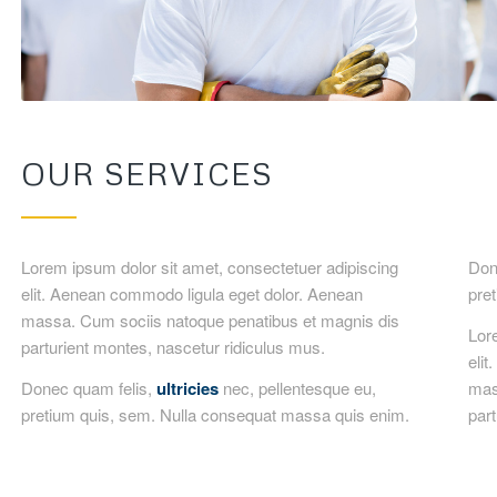
OUR SERVICES
Lorem ipsum dolor sit amet, consectetuer adipiscing
Done
elit. Aenean commodo ligula eget dolor. Aenean
pre
massa. Cum sociis natoque penatibus et magnis dis
Lor
parturient montes, nascetur ridiculus mus.
eli
Donec quam felis,
ultricies
nec, pellentesque eu,
mas
pretium quis, sem. Nulla consequat massa quis enim.
part