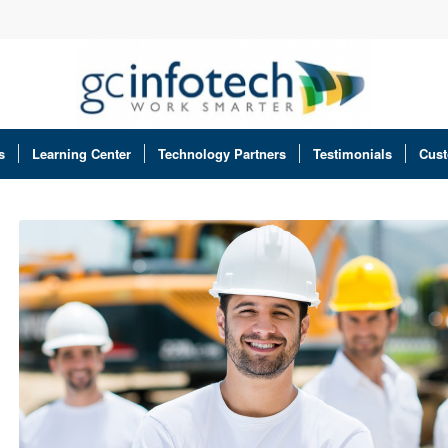
s
Learning Center
Technology Partners
Testimonials
Cust