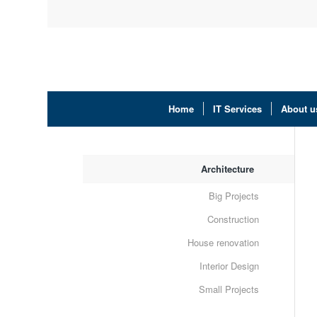
Home
IT Services
About u
Architecture
Big Projects
Construction
House renovation
Interior Design
Small Projects