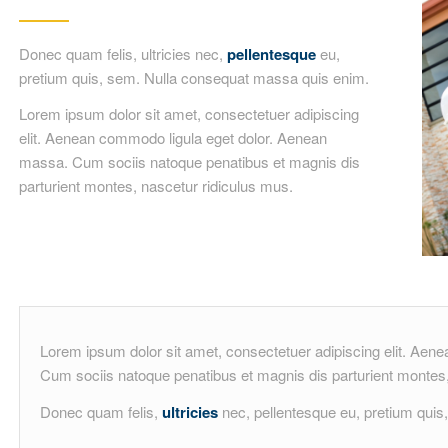
Donec quam felis, ultricies nec,
pellentesque
eu,
pretium quis, sem. Nulla consequat massa quis enim.
Lorem ipsum dolor sit amet, consectetuer adipiscing
elit. Aenean commodo ligula eget dolor. Aenean
massa. Cum sociis natoque penatibus et magnis dis
parturient montes, nascetur ridiculus mus.
Lorem ipsum dolor sit amet, consectetuer adipiscing elit. Ae
Cum sociis natoque penatibus et magnis dis parturient montes,
Donec quam felis,
ultricies
nec, pellentesque eu, pretium qui