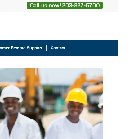
Call us now! 203-327-5700
omer Remote Support
Contact