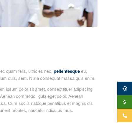
c quam felis, ultricies nec,
pellentesque
eu,
tium quis, sem. Nulla consequat massa quis enim.
em ipsum dolor sit amet, consectetuer adipiscing
t. Aenean commodo ligula eget dolor. Aenean
sa. Cum sociis natoque penatibus et magnis dis
urient montes, nascetur ridiculus mus.