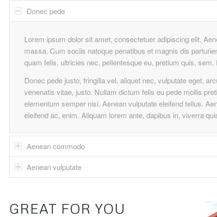
Donec pede
Lorem ipsum dolor sit amet, consectetuer adipiscing elit. A
massa. Cum sociis natoque penatibus et magnis dis parturie
quam felis, ultricies nec, pellentesque eu, pretium quis, se
Donec pede justo, fringilla vel, aliquet nec, vulputate eget, ar
venenatis vitae, justo. Nullam dictum felis eu pede mollis pre
elementum semper nisi. Aenean vulputate eleifend tellus. Aenea
eleifend ac, enim. Aliquam lorem ante, dapibus in, viverra quis,
Aenean commodo
Aenean vulputate
GREAT FOR YOU