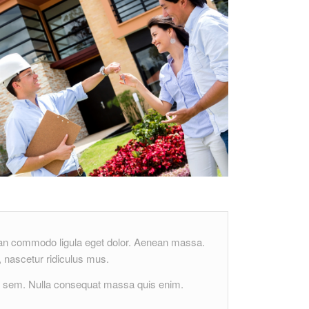
nean commodo ligula eget dolor. Aenean massa.
 nascetur ridiculus mus.
s, sem. Nulla consequat massa quis enim.