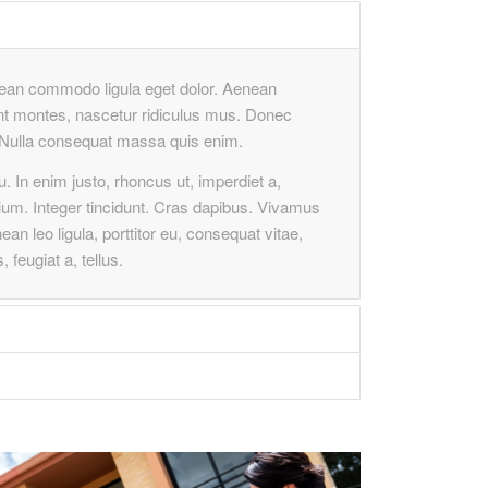
enean commodo ligula eget dolor. Aenean
nt montes, nascetur ridiculus mus. Donec
m. Nulla consequat massa quis enim.
cu. In enim justo, rhoncus ut, imperdiet a,
tium. Integer tincidunt. Cras dapibus. Vivamus
n leo ligula, porttitor eu, consequat vitae,
 feugiat a, tellus.