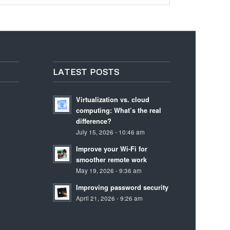
LATEST POSTS
Virtualization vs. cloud
computing: What’s the real
difference?
July 15, 2026 - 10:46 am
Improve your Wi-Fi for
smoother remote work
May 19, 2026 - 9:36 am
Improving password security
April 21, 2026 - 9:26 am