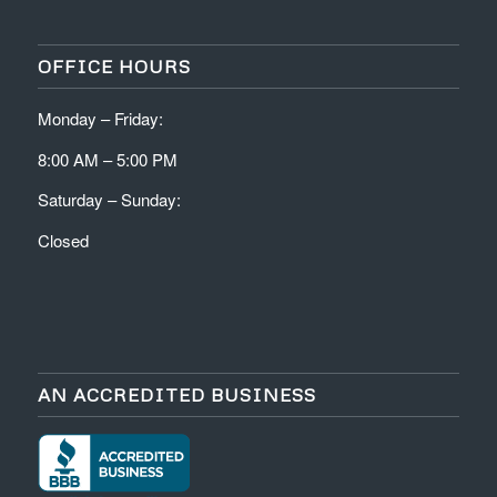
OFFICE HOURS
Monday – Friday:
8:00 AM – 5:00 PM
Saturday – Sunday:
Closed
AN ACCREDITED BUSINESS