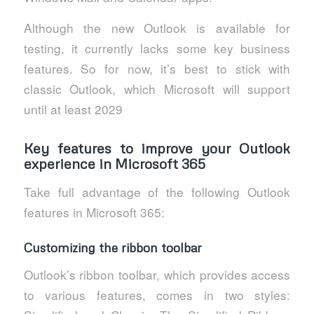
Although the new Outlook is available for
testing, it currently lacks some key business
features. So for now, it’s best to stick with
classic Outlook, which Microsoft will support
until at least 2029
Key features to improve your Outlook
experience in Microsoft 365
Take full advantage of the following Outlook
features in Microsoft 365:
Customizing the ribbon toolbar
Outlook’s ribbon toolbar, which provides access
to various features, comes in two styles: