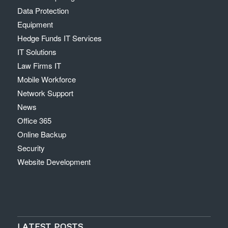
Data Protection
Equipment
Hedge Funds IT Services
IT Solutions
Law Firms IT
Mobile Workforce
Network Support
News
Office 365
Online Backup
Security
Website Development
LATEST POSTS