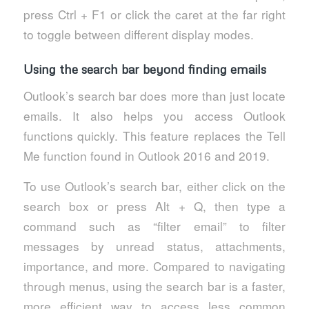
press Ctrl + F1 or click the caret at the far right
to toggle between different display modes.
Using the search bar beyond finding emails
Outlook’s search bar does more than just locate
emails. It also helps you access Outlook
functions quickly. This feature replaces the Tell
Me function found in Outlook 2016 and 2019.
To use Outlook’s search bar, either click on the
search box or press Alt + Q, then type a
command such as “filter email” to filter
messages by unread status, attachments,
importance, and more. Compared to navigating
through menus, using the search bar is a faster,
more efficient way to access less common