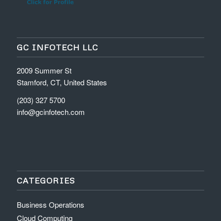
GC INFOTECH LLC
2009 Summer St
Stamford, CT, United States
(203) 327 5700
info@gcinfotech.com
CATEGORIES
Business Operations
Cloud Computing