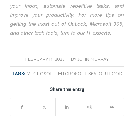
your inbox, automate repetitive tasks, and
improve your productivity. For more tips on
getting the most out of Outlook, Microsoft 365,
and other tech tools, turn to our IT experts.
/
FEBRUARY 14, 2025
BY
JOHN MURRAY
TAGS:
MICROSOFT
,
MICROSOFT 365
,
OUTLOOK
Share this entry