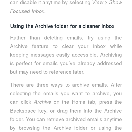
can disable it anytime by selecting
>
View
Show
.
Focused Inbox
Using the Archive folder for a cleaner inbox
Rather than deleting emails, try using the
Archive feature to clear your inbox while
keeping messages easily accessible. Archiving
is perfect for emails you’ve already addressed
but may need to reference later.
There are three ways to archive emails. After
selecting the emails you want to archive, you
can click
on the Home tab, press the
Archive
Backspace key, or drag them into the Archive
folder. You can retrieve archived emails anytime
by browsing the Archive folder or using the