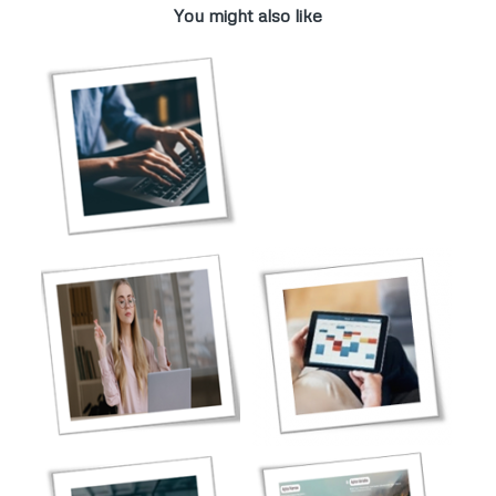
You might also like