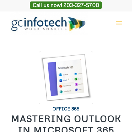
Call us now! 203-327-5700
OFFICE 365
MASTERING OUTLOOK
IN MICROSOFT 365