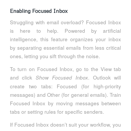
Enabling Focused Inbox
Struggling with email overload? Focused Inbox
is here to help. Powered by artificial
intelligence, this feature organizes your inbox
by separating essential emails from less critical
ones, letting you sift through the noise.
To turn on Focused Inbox, go to the View tab
and click
. Outlook will
Show Focused Inbox
create two tabs: Focused (for high-priority
messages) and Other (for general emails). Train
Focused Inbox by moving messages between
tabs or setting rules for specific senders.
If Focused Inbox doesn’t suit your workflow, you