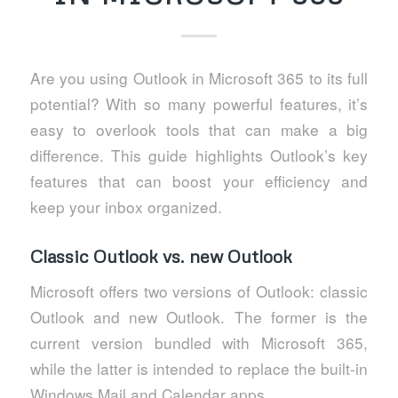
Are you using Outlook in Microsoft 365 to its full
potential? With so many powerful features, it’s
easy to overlook tools that can make a big
difference. This guide highlights Outlook’s key
features that can boost your efficiency and
keep your inbox organized.
Classic Outlook vs. new Outlook
Microsoft offers two versions of Outlook: classic
Outlook and new Outlook. The former is the
current version bundled with Microsoft 365,
while the latter is intended to replace the built-in
Windows Mail and Calendar apps.