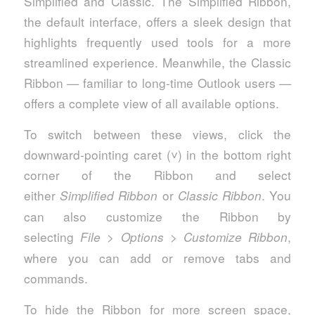
Simplified and Classic. The Simplified Ribbon,
the default interface, offers a sleek design that
highlights frequently used tools for a more
streamlined experience. Meanwhile, the Classic
Ribbon — familiar to long-time Outlook users —
offers a complete view of all available options.
To switch between these views, click the
downward-pointing caret (˅) in the bottom right
corner of the Ribbon and select
either
or
. You
Simplified Ribbon
Classic Ribbon
can also customize the Ribbon by
selecting
>
>
,
File
Options
Customize Ribbon
where you can add or remove tabs and
commands.
To hide the Ribbon for more screen space,