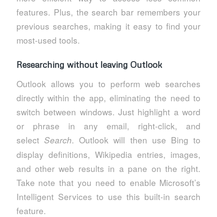
features. Plus, the search bar remembers your
previous searches, making it easy to find your
most-used tools.
Researching without leaving Outlook
Outlook allows you to perform web searches
directly within the app, eliminating the need to
switch between windows. Just highlight a word
or phrase in any email, right-click, and
select
. Outlook will then use Bing to
Search
display definitions, Wikipedia entries, images,
and other web results in a pane on the right.
Take note that you need to enable Microsoft’s
Intelligent Services to use this built-in search
feature.