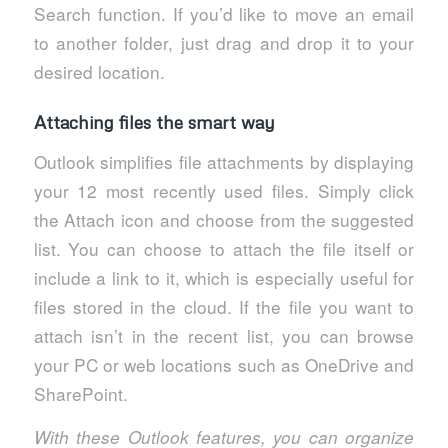
Search function. If you’d like to move an email
to another folder, just drag and drop it to your
desired location.
Attaching files the smart way
Outlook simplifies file attachments by displaying
your 12 most recently used files. Simply click
the Attach icon and choose from the suggested
list. You can choose to attach the file itself or
include a link to it, which is especially useful for
files stored in the cloud. If the file you want to
attach isn’t in the recent list, you can browse
your PC or web locations such as OneDrive and
SharePoint.
With these Outlook features, you can organize