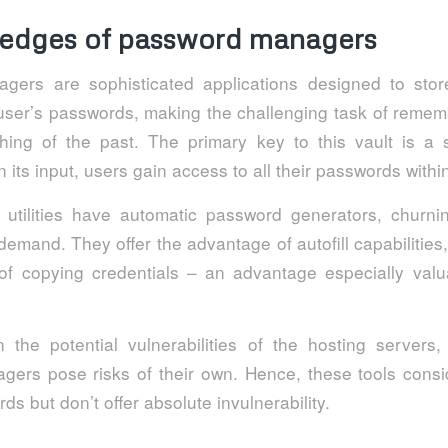
 edges of password managers
gers are sophisticated applications designed to stor
user’s passwords, making the challenging task of reme
thing of the past. The primary key to this vault is a 
its input, users gain access to all their passwords with
utilities have automatic password generators, churn
demand. They offer the advantage of autofill capabilities,
f copying credentials – an advantage especially valu
 the potential vulnerabilities of the hosting servers, u
ers pose risks of their own. Hence, these tools consi
ds but don’t offer absolute invulnerability.