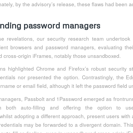
ately, by the advisory’s release, these flaws had been 
nding password managers
ese revelations, our security research team undertoo
lent browsers and password managers, evaluating the
d cross-origin iFrames, notably those unsandboxed.
ns highlighted Chrome and Firefox’s robust security s
edentials nor presented the option. Contrastingly, the E
sername or email field, although it left the password field 
anagers, Passbolt and 1Password emerged as frontrunne
om both auto-filling and offering the option to us
hilst adopting a different approach, present users with
edentials may be forwarded to a divergent domain. This