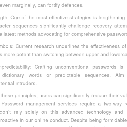
, even marginally, can fortify defences.
gth: One of the most effective strategies is lengthening
cter sequences significantly challenge recovery attemp
the latest methods advocating for comprehensive passwo
ymbols: Current research underlines the effectiveness of
es more potent than switching between upper and lowerca
unpredictability: Crafting unconventional passwords is
 dictionary words or predictable sequences. Aim fo
ential intruders.
these principles, users can significantly reduce their vuln
. Password management services require a two-way rel
don’t rely solely on this advanced technology and 
roactive in our online conduct. Despite being formidable 