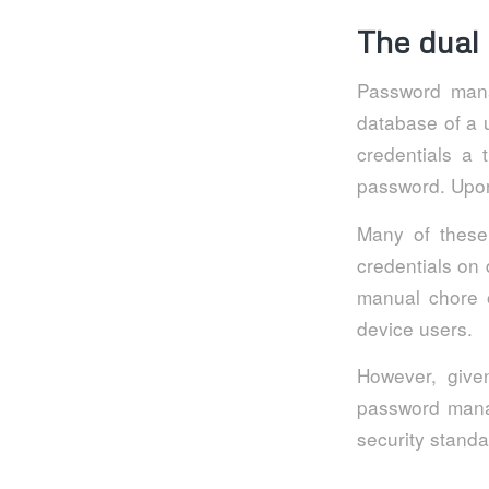
The dual
Password mana
database of a 
credentials a 
password. Upon 
Many of these 
credentials on 
manual chore o
device users.
However, given
password manag
security standar