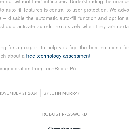
are not without their intricacies. Understanding the nuanc
to auto-fill features is central to user protection. We adv
 – disable the automatic auto-fill function and opt for 
should activate auto-fill exclusively when they are certa
ing for an expert to help you find the best solutions f
tech about a
free technology assessment
 consideration from TechRadar Pro
/
NOVEMBER 21, 2024
BY
JOHN MURRAY
ROBUST PASSWORD