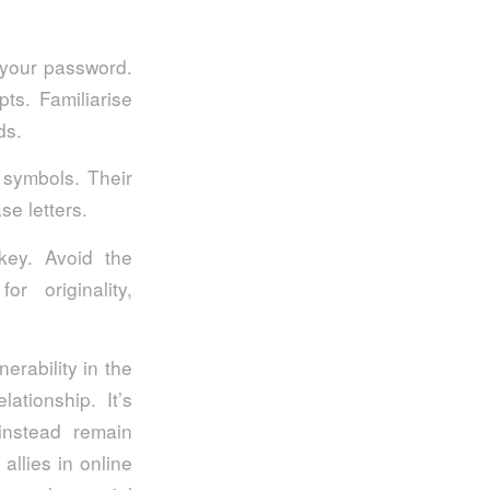
 your password.
ts. Familiarise
rds.
 symbols. Their
se letters.
 key. Avoid the
r originality,
erability in the
ationship. It’s
instead remain
allies in online