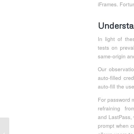
iFrames. Fortun
Understa
In light of th
tests on preva
same-origin an
Our observatio
auto-filled cr
auto-fill the u
For password m
refraining fr
and LastPass, w
prompt when cr
5 ways to improve