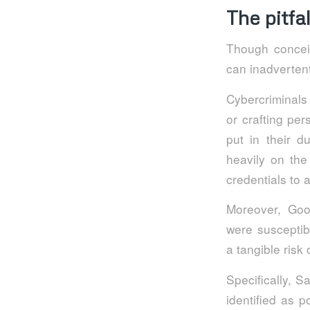
The pitfa
Though conceiv
can inadvertent
Cybercriminals
or crafting pe
put in their d
heavily on the
credentials to 
Moreover, Goo
were susceptibl
a tangible risk
Specifically, 
identified as p