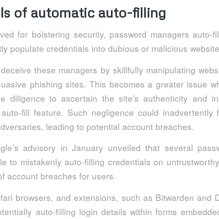
lls of automatic auto-filling
ed for bolstering security, password managers auto-fill 
ly populate credentials into dubious or malicious website
 deceive these managers by skillfully manipulating web
rsuasive phishing sites. This becomes a greater issue w
ue diligence to ascertain the site’s authenticity and i
 auto-fill feature. Such negligence could inadvertently 
adversaries, leading to potential account breaches.
gle’s advisory in January unveiled that several pas
e to mistakenly auto-filling credentials on untrustwort
 of account breaches for users.
Safari browsers, and extensions, such as Bitwarden and
otentially auto-filling login details within forms embed