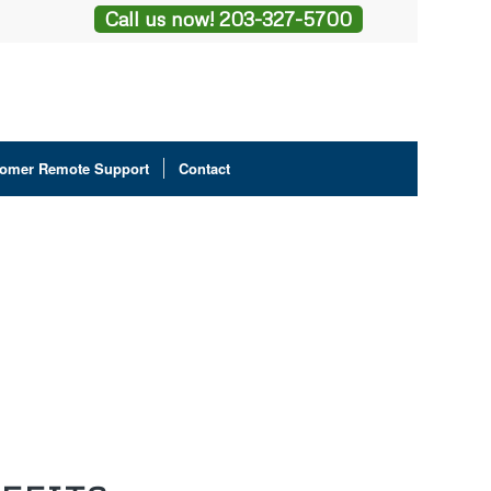
Call us now! 203-327-5700
omer Remote Support
Contact