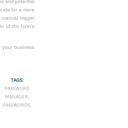
es and potential
ocate for a more
a manual trigger
in of the form’s
or your business
TAGS:
PASSWORD
MANAGER
,
PASSWORDS
,