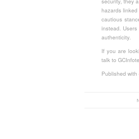
security, they 
hazards linked 
cautious stance
instead. Users 
authenticity.
If you are look
talk to GCInfo
Published with