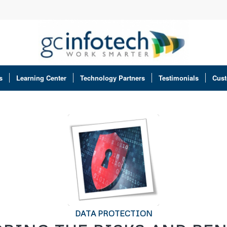
s
Learning Center
Technology Partners
Testimonials
Cust
DATA PROTECTION