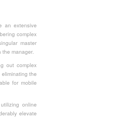
e an extensive
mbering complex
singular master
in the manager.
ing out complex
 eliminating the
able for mobile
tilizing online
derably elevate