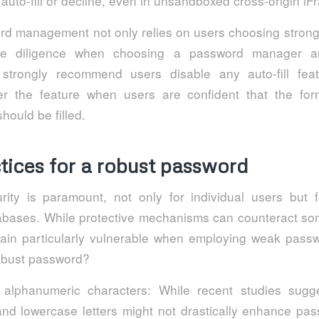
 auto-fill or decline, even in unsandboxed cross-origin iF
d management not only relies on users choosing stron
e diligence when choosing a password manager and
 strongly recommend users disable any auto-fill fea
er the feature when users are confident that the fo
hould be filled.
tices for a robust password
ity is paramount, not only for individual users but 
atabases. While protective mechanisms can counteract so
main particularly vulnerable when employing weak pass
robust password?
 alphanumeric characters: While recent studies sugg
nd lowercase letters might not drastically enhance pas