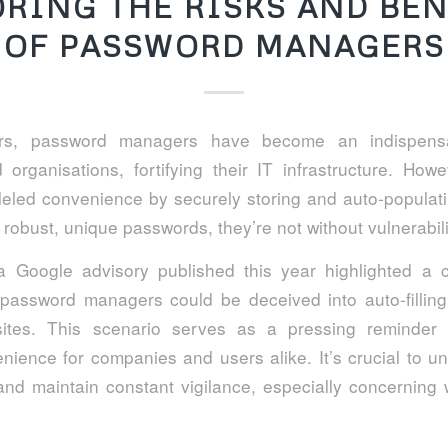
ORING THE RISKS AND BEN
OF PASSWORD MANAGERS
ars, password managers have become an indispensa
 organisations, fortifying their IT infrastructure. How
leled convenience by securely storing and auto-populati
robust, unique passwords, they’re not without vulnerabili
 Google advisory published this year highlighted a 
password managers could be deceived into auto-filling
sites. This scenario serves as a pressing reminder t
ience for companies and users alike. It’s crucial to u
 and maintain constant vigilance, especially concerning w