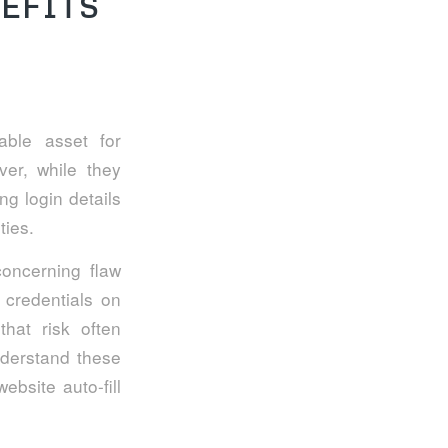
EFITS
ble asset for
ever, while they
ng login details
ties.
concerning flaw
 credentials on
hat risk often
nderstand these
ebsite auto-fill