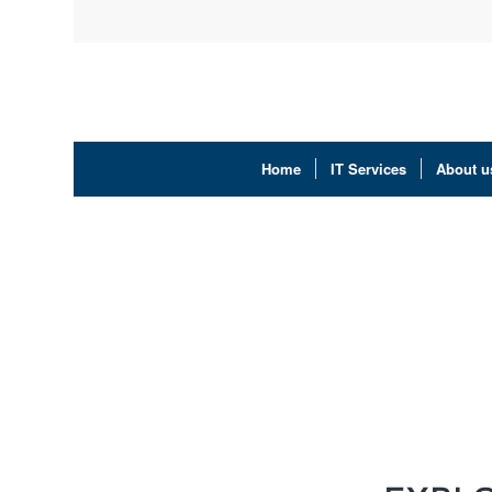
Home
IT Services
About u