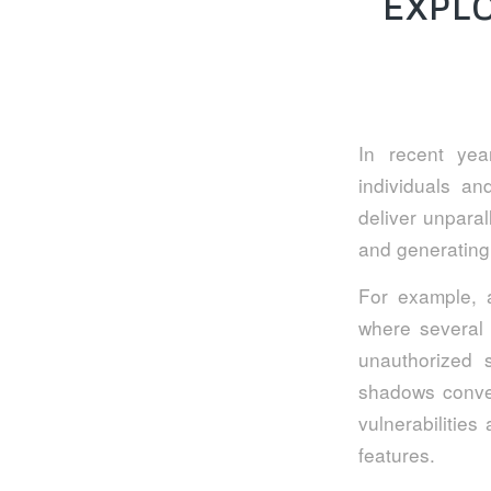
EXPL
In recent ye
individuals and
deliver unparal
and generating 
For example, a
where several 
unauthorized 
shadows conven
vulnerabilities
features.