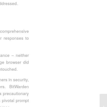
addressed.
k comprehensive
ir responses to
tance – neither
dge browser did
untouched.
rs in security,
ers. BitWarden
 a precautionary
 pivotal prompt