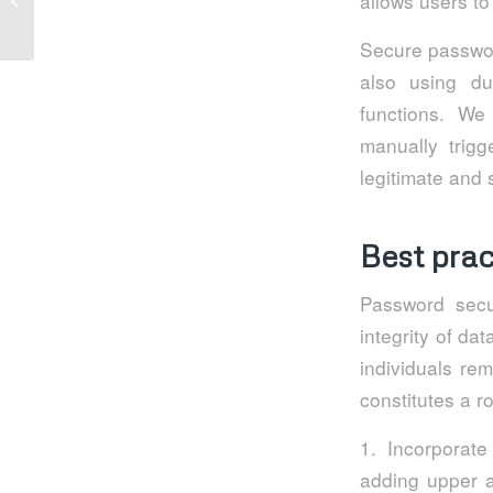
allows users to
email security
Secure passwor
also using du
functions. We
manually trigg
legitimate and s
Best prac
Password secur
integrity of d
individuals re
constitutes a 
1. Incorporate
adding upper a