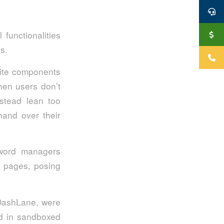
functionalities
s.
site components
hen users don’t
nstead lean too
hand over their
sword managers
hy pages, posing
 DashLane, were
ded in sandboxed