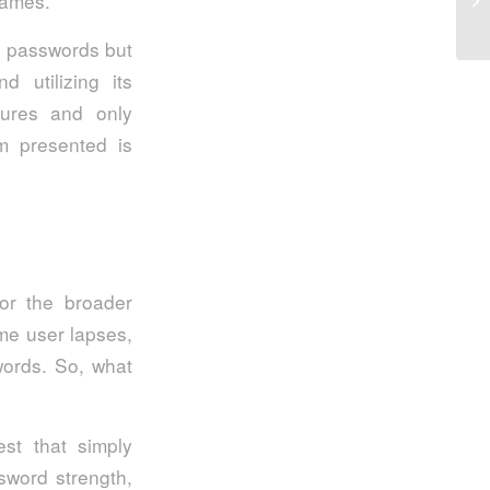
rames.
g passwords but
 utilizing its
tures and only
rm presented is
for the broader
me user lapses,
words. So, what
est that simply
sword strength,