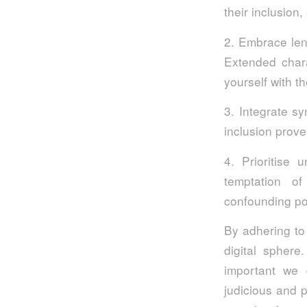
their inclusion
2. Embrace len
Extended chara
yourself with 
3. Integrate s
inclusion prov
4. Prioritise 
temptation of
confounding pot
By adhering to 
digital sphere
important we 
judicious and p