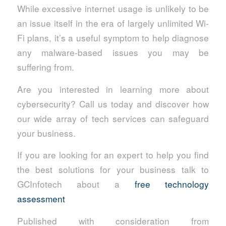
While excessive internet usage is unlikely to be
an issue itself in the era of largely unlimited Wi-
Fi plans, it’s a useful symptom to help diagnose
any malware-based issues you may be
suffering from.
Are you interested in learning more about
cybersecurity? Call us today and discover how
our wide array of tech services can safeguard
your business.
If you are looking for an expert to help you find
the best solutions for your business talk to
GCInfotech about a
free technology
assessment
Published with consideration from