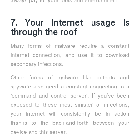
7. Your internet usage is
through the roof
Many forms of malware require a constant
internet connection, and use it to download
secondary infections.
Other forms of malware like botnets and
spyware also need a constant connection to a
‘command and control server’. If you’ve been
exposed to these most sinister of infections,
your internet will consistently be in action
thanks to the back-and-forth between your
device and this server.