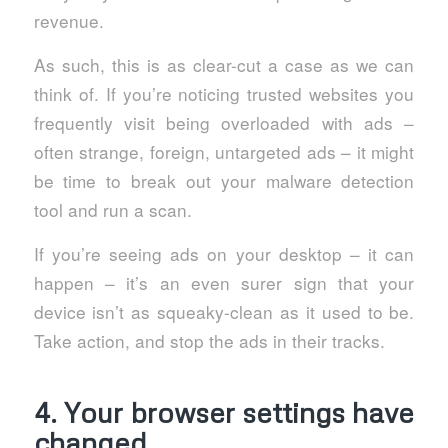
revenue.
As such, this is as clear-cut a case as we can
think of. If you’re noticing trusted websites you
frequently visit being overloaded with ads –
often strange, foreign, untargeted ads – it might
be time to break out your malware detection
tool and run a scan.
If you’re seeing ads on your desktop – it can
happen – it’s an even surer sign that your
device isn’t as squeaky-clean as it used to be.
Take action, and stop the ads in their tracks.
4. Your browser settings have
changed