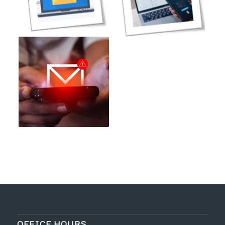
OFFICE HOURS