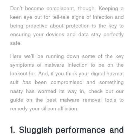
Don’t become complacent, though. Keeping a
keen eye out for tell-tale signs of infection and
being proactive about protection is the key to
ensuring your devices and data stay perfectly
safe.
Here we’ll be running down some of the key
symptoms of malware infection to be on the
lookout for. And, if you think your digital hazmat
suit
been compromised and something
has
nasty has wormed its way in, check out our
guide on the best malware removal tools to
remedy your silicon affliction.
1. Sluggish performance and