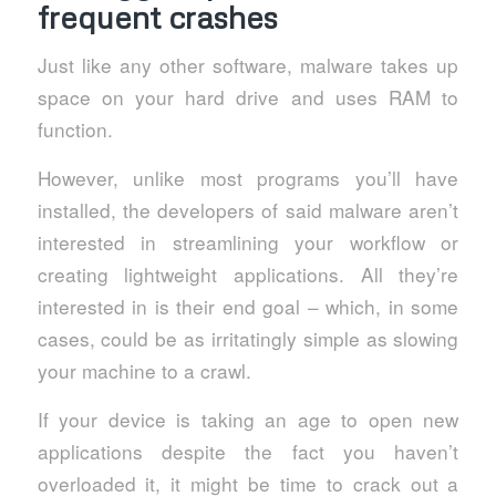
frequent crashes
Just like any other software, malware takes up
space on your hard drive and uses RAM to
function.
However, unlike most programs you’ll have
installed, the developers of said malware aren’t
interested in streamlining your workflow or
creating lightweight applications. All they’re
interested in is their end goal – which, in some
cases, could be as irritatingly simple as slowing
your machine to a crawl.
If your device is taking an age to open new
applications despite the fact you haven’t
overloaded it, it might be time to crack out a