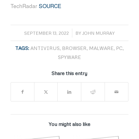
TechRadar
SOURCE
/
SEPTEMBER 13, 2022
BY
JOHN MURRAY
TAGS:
ANTIVIRUS
,
BROWSER
,
MALWARE
,
PC
,
SPYWARE
Share this entry
You might also like