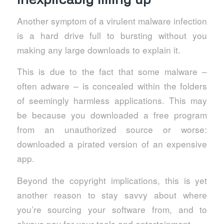
Another symptom of a virulent malware infection
is a hard drive full to bursting without you
making any large downloads to explain it.
This is due to the fact that some malware –
often adware – is concealed within the folders
of seemingly harmless applications. This may
be because you downloaded a free program
from an unauthorized source or worse:
downloaded a pirated version of an expensive
app.
Beyond the copyright implications, this is yet
another reason to stay savvy about where
you’re sourcing your software from, and to
always pay for your tools and entertainment.