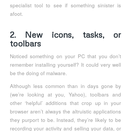
specialist tool to see if something sinister is
afoot.
2. New icons, tasks, or
toolbars
Noticed something on your PC that you don’t
remember installing yourself? It could very well
be the doing of malware.
Although less common than in days gone by
(we’re looking at you, Yahoo), toolbars and
other ‘helpful’ additions that crop up in your
browser aren’t always the altruistic applications
they purport to be. Instead, they’re likely to be
recording your activity and selling your data, or