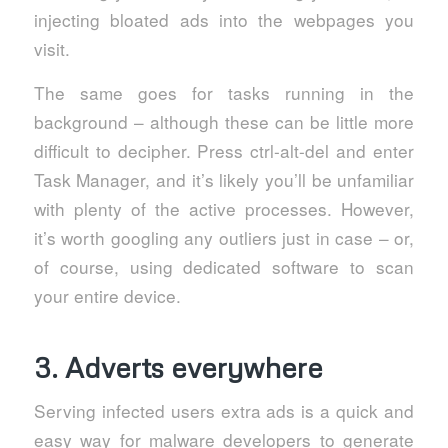
injecting bloated ads into the webpages you
visit.
The same goes for tasks running in the
background – although these can be little more
difficult to decipher. Press ctrl-alt-del and enter
Task Manager, and it’s likely you’ll be unfamiliar
with plenty of the active processes. However,
it’s worth googling any outliers just in case – or,
of course, using dedicated software to scan
your entire device.
3. Adverts everywhere
Serving infected users extra ads is a quick and
easy way for malware developers to generate