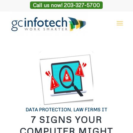
Call us now! 203-327-5700
DATA PROTECTION
,
LAW FIRMS IT
7 SIGNS YOUR
COMPUTER MIGHT