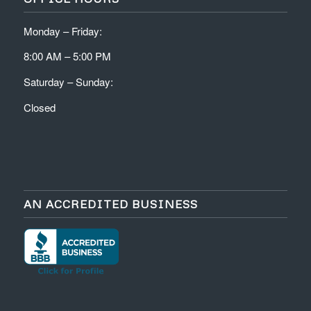
Monday – Friday:
8:00 AM – 5:00 PM
Saturday – Sunday:
Closed
AN ACCREDITED BUSINESS