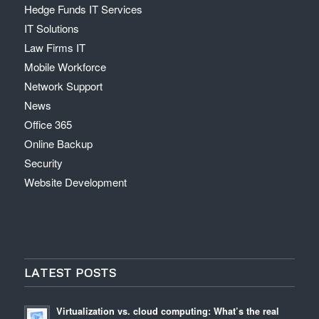
Hedge Funds IT Services
IT Solutions
Law Firms IT
Mobile Workforce
Network Support
News
Office 365
Online Backup
Security
Website Development
LATEST POSTS
Virtualization vs. cloud computing: What’s the real