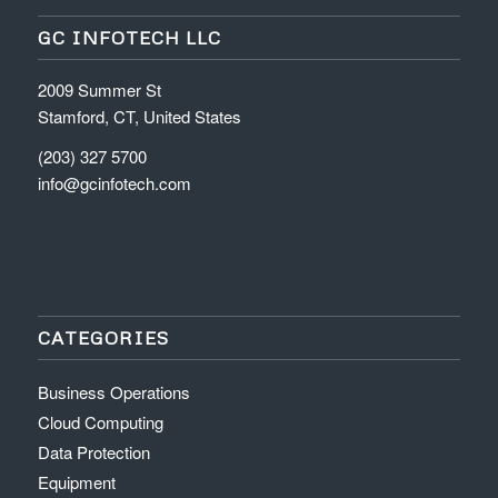
GC INFOTECH LLC
2009 Summer St
Stamford, CT, United States
(203) 327 5700
info@gcinfotech.com
CATEGORIES
Business Operations
Cloud Computing
Data Protection
Equipment