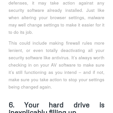
defenses, it may take action against any
security software already installed. Just like
when altering your browser settings, malware
may well change settings to make it easier for it
to do its job.
This could include making firewall rules more
lenient, or even totally deactivating all your
security software like antivirus. It’s always worth
checking in on your AV software to make sure
it’s still functioning as you intend – and if not,
make sure you take action to stop your settings
being changed again.
6. Your hard drive is
inexplicably filling up