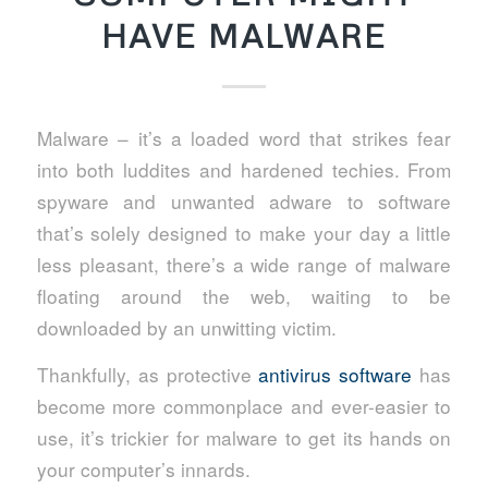
HAVE MALWARE
Malware – it’s a loaded word that strikes fear
into both luddites and hardened techies. From
spyware and unwanted adware to software
that’s solely designed to make your day a little
less pleasant, there’s a wide range of malware
floating around the web, waiting to be
downloaded by an unwitting victim.
Thankfully, as protective
antivirus software
has
become more commonplace and ever-easier to
use, it’s trickier for malware to get its hands on
your computer’s innards.