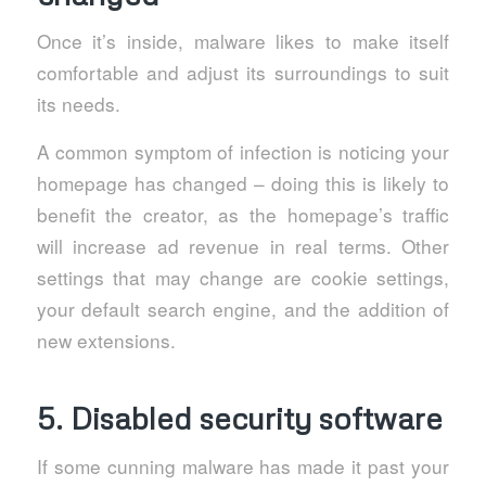
Once it’s inside, malware likes to make itself
comfortable and adjust its surroundings to suit
its needs.
A common symptom of infection is noticing your
homepage has changed – doing this is likely to
benefit the creator, as the homepage’s traffic
will increase ad revenue in real terms. Other
settings that may change are cookie settings,
your default search engine, and the addition of
new extensions.
5. Disabled security software
If some cunning malware has made it past your